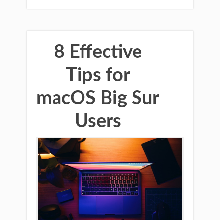
8 Effective
Tips for
macOS Big Sur
Users