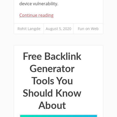
device vulnerability.
Continue reading
Rohit Langde
August 5, 2020
Fun on Web
Free Backlink
Generator
Tools You
Should Know
About