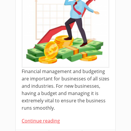
Financial management and budgeting
are important for businesses of all sizes
and industries. For new businesses,
having a budget and managing it is
extremely vital to ensure the business
runs smoothly.
Continue reading