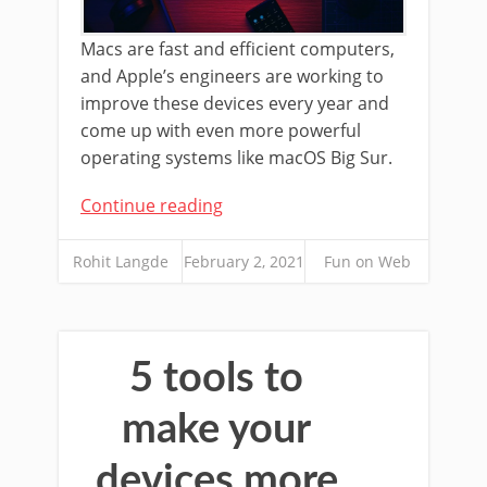
Macs are fast and efficient computers,
and Apple’s engineers are working to
improve these devices every year and
come up with even more powerful
operating systems like macOS Big Sur.
Continue reading
Rohit Langde
February 2, 2021
Fun on Web
5 tools to
make your
devices more