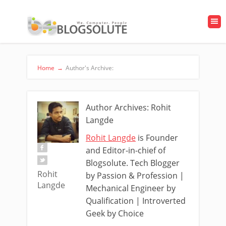
Home
→
Author's Archive:
Author Archives: Rohit
Langde
Rohit Langde
is Founder
and Editor-in-chief of
Blogsolute. Tech Blogger
Rohit
by Passion & Profession |
Langde
Mechanical Engineer by
Qualification | Introverted
Geek by Choice