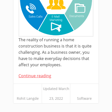
The reality of running a home
construction business is that it is quite
challenging. As a business owner, you
have to make everyday decisions that
affect your employees.
Continue reading
Updated March
Rohit Langde
23, 2022
Software