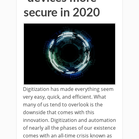
secure in 2020
Digitization has made everything seem
very easy, quick, and efficient. What
many of us tend to overlook is the
downside that comes with this
innovation. Digitization and automation
of nearly all the phases of our existence
comes with an all-time crisis known as