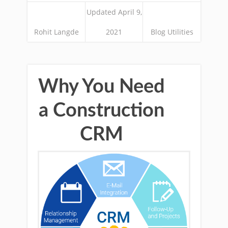
Updated April 9,
Rohit Langde
2021
Blog Utilities
Why You Need
a Construction
CRM