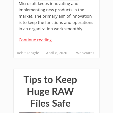
Microsoft keeps innovating and
implementing new products in the
market. The primary aim of innovation
is to keep the functions and operations
in an organization work smoothly.
Continue reading
Rohit Langde
April 8, 2020
WebWares
Tips to Keep
Huge RAW
Files Safe