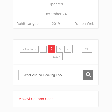
Updated
December 24,
Rohit Langde
2019
Fun on Web
2
…
« Previous
1
3
4
134
Next »
Movavi Coupon Code