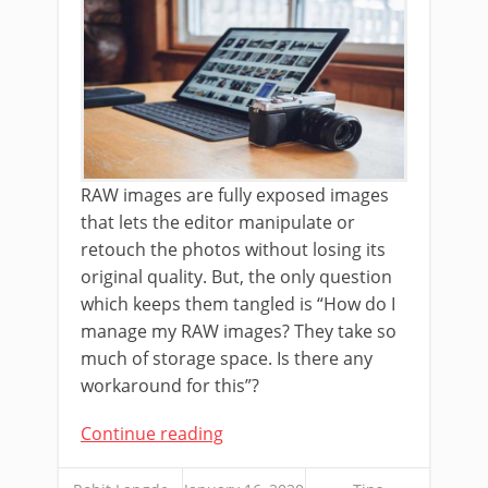
RAW images are fully exposed images
that lets the editor manipulate or
retouch the photos without losing its
original quality. But, the only question
which keeps them tangled is “How do I
manage my RAW images? They take so
much of storage space. Is there any
workaround for this”?
Continue reading