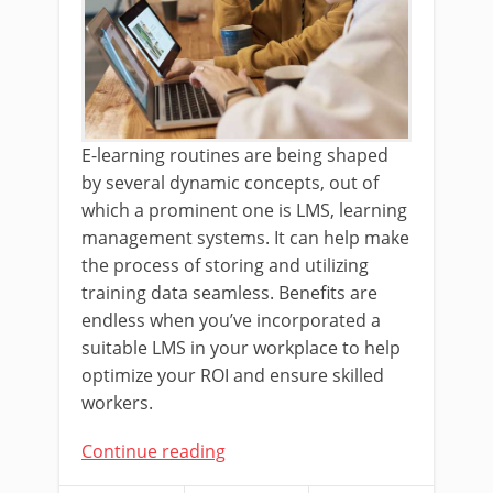
E-learning routines are being shaped
by several dynamic concepts, out of
which a prominent one is LMS, learning
management systems. It can help make
the process of storing and utilizing
training data seamless. Benefits are
endless when you’ve incorporated a
suitable LMS in your workplace to help
optimize your ROI and ensure skilled
workers.
Continue reading