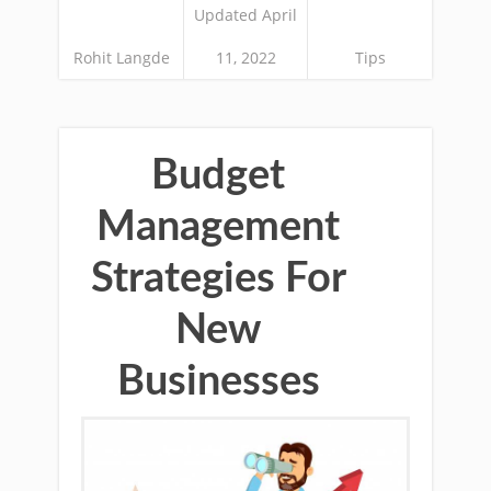
Updated April
Rohit Langde
11, 2022
Tips
Budget
Management
Strategies For
New
Businesses