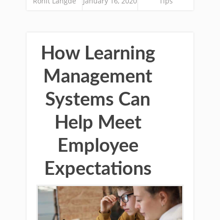
Rohit Langde
January 16, 2020
Tips
How Learning
Management
Systems Can
Help Meet
Employee
Expectations