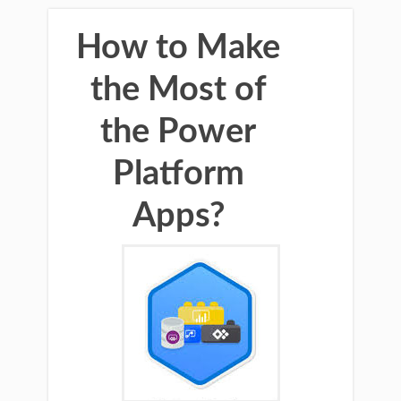
How to Make
the Most of
the Power
Platform
Apps?