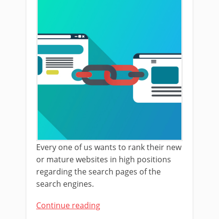
Every one of us wants to rank their new
or mature websites in high positions
regarding the search pages of the
search engines.
Continue reading