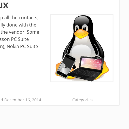
ux
 all the contacts,
lly done with the
y the vendor. Some
sson PC Suite
), Nokia PC Suite
d December 16, 2014
Categories ↓