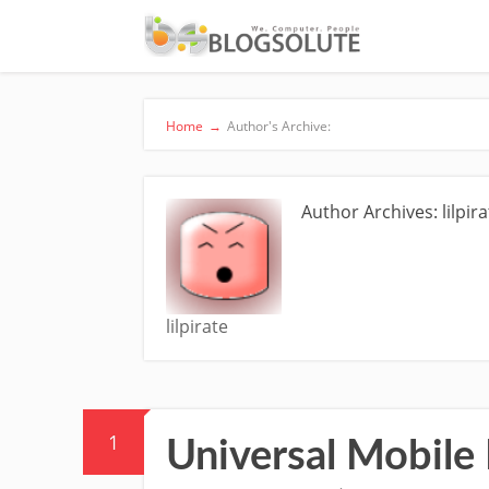
Home
→
Author's Archive:
Author Archives: lilpira
lilpirate
1
Universal Mobile