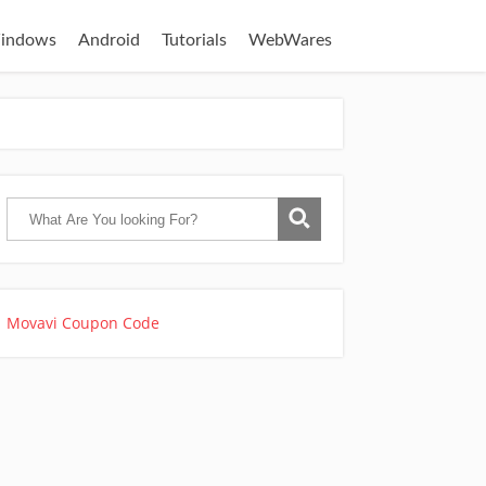
indows
Android
Tutorials
WebWares
Movavi Coupon Code