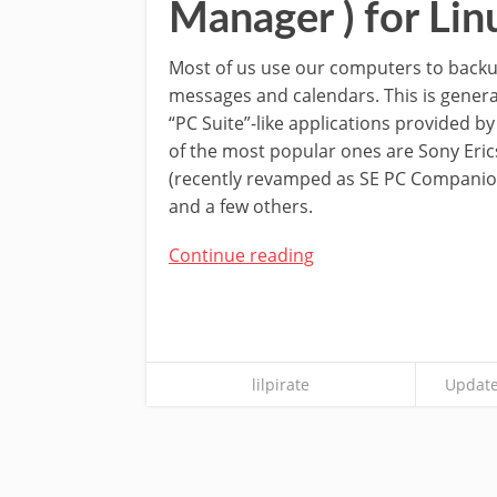
Manager ) for Lin
Most of us use our computers to backup
messages and calendars. This is genera
“PC Suite”-like applications provided b
of the most popular ones are Sony Eric
(recently revamped as SE PC Companion
and a few others.
Continue reading
lilpirate
Update