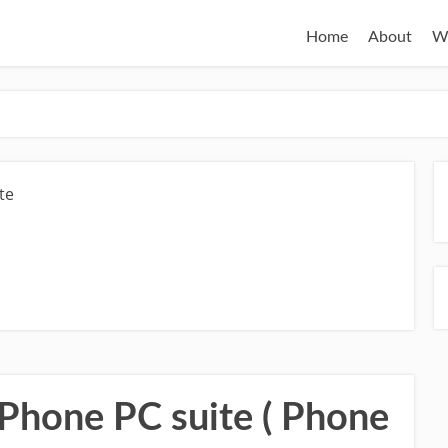
Home
About
W
te
 Phone PC suite ( Phone