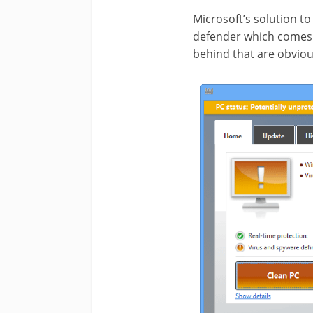
Microsoft’s solution t
defender which comes i
behind that are obviou