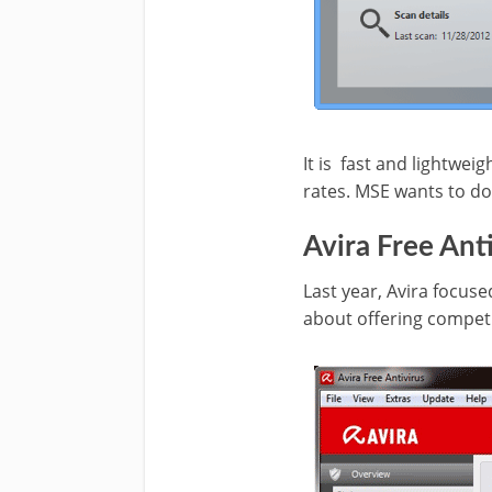
It is
fast and lightweigh
rates. MSE wants to do 
Avira Free Ant
Last year, Avira focuse
about offering competi