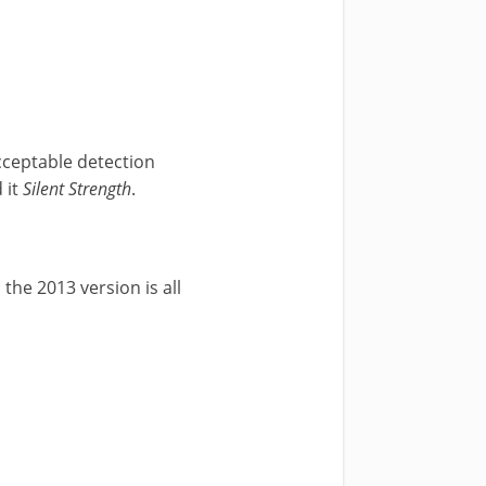
cceptable detection
 it
Silent Strength
.
the 2013 version is all