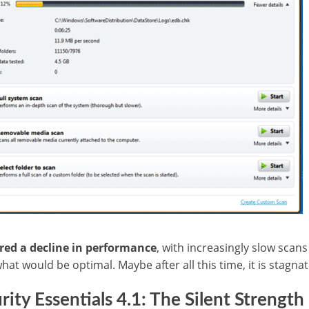
red a decline in performance
, with increasingly slow sca
hat would be optimal.
Maybe after all this time, it is stagn
ity Essentials 4.1: The Silent Strength