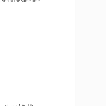
. And at the same time,
at of avast!, And its