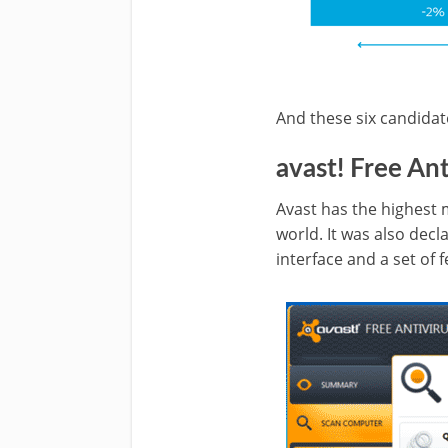
And these six candidat
avast! Free Ant
Avast has the highest
world. It was also decl
interface and a set of 