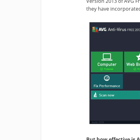
Version 2013 of AVG Fr
they have incorporated
But how effective is 