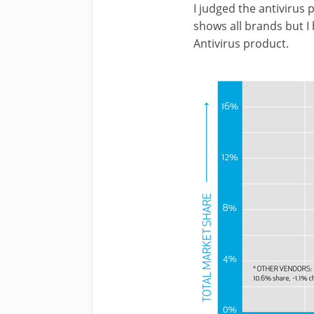
I judged the antivirus
shows all brands but I 
Antivirus product.