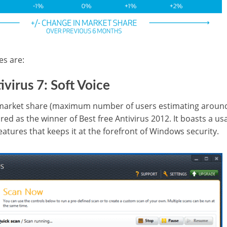
es are:
ivirus 7: Soft Voice
 market share (maximum number of users estimating around 
ared as the winner of Best free Antivirus 2012. It boasts a us
features that keeps it at the forefront of Windows security.