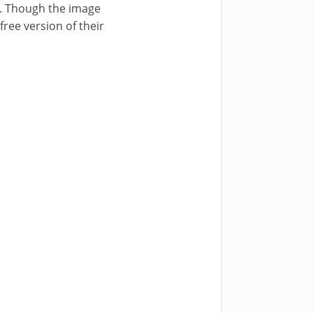
). Though the image
free version of their