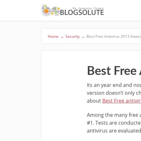
Home
→
Security
→
Best Free Antivirus 2013 Awa
Best Free
Its an year end and no
version doesn’t only c
about
Best Free antivi
Among the many free an
#1. Tests are conducte
antivirus are evaluated