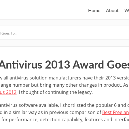
Home
About
W
rd Goes To…
 Antivirus 2013 Award Goe
w all antivirus solution manufacturers have their 2013 vers
hange number but bring many other changes in product. As yo
rus 2012
, I thought of continuing the legacy.
tivirus software available, I shortlisted the popular 6 an
d in a similar way as in previous comparison of
Best Free an
 for performance, detection capability, features and interfa