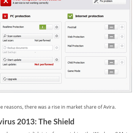
 reasons, there was a rise in market share of Avira.
irus 2013: The Shield