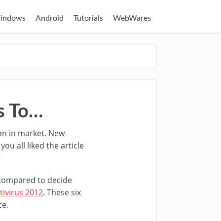
indows
Android
Tutorials
WebWares
s To…
ion in market. New
u all liked the article
d compared to decide
tivirus 2012
. These six
ce.