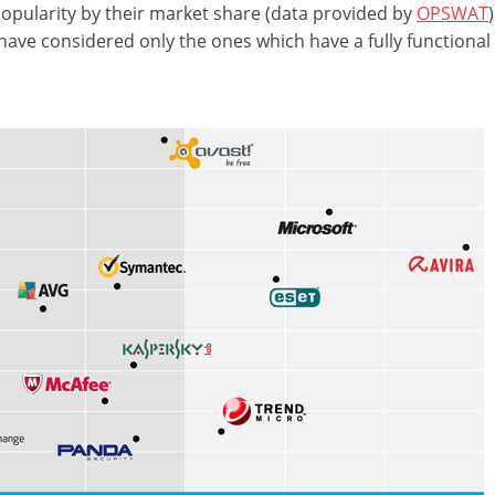
 popularity by their market share (data provided by
OPSWAT
have considered only the ones which have a fully functional 