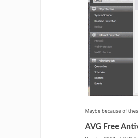
Maybe because of these
AVG Free Antiv