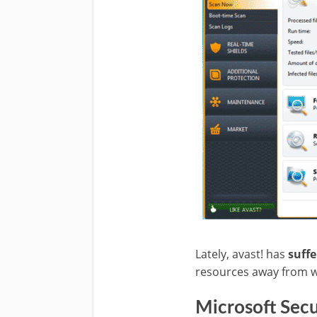
Lately, avast!
has
suffe
resources away from w
Microsoft Secur