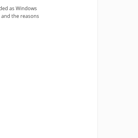
anded as Windows
e and the reasons