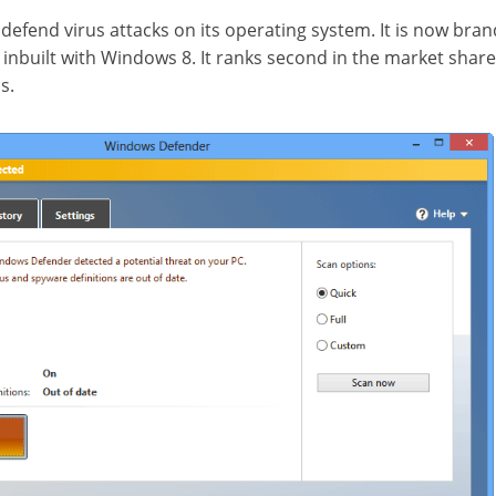
o defend virus attacks on its operating system. It is now br
nbuilt with Windows 8. It ranks second in the market shar
s.