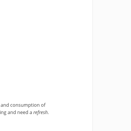
ns and consumption of
ating and need a
refresh
.