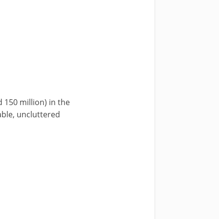
150 million) in the
able, uncluttered