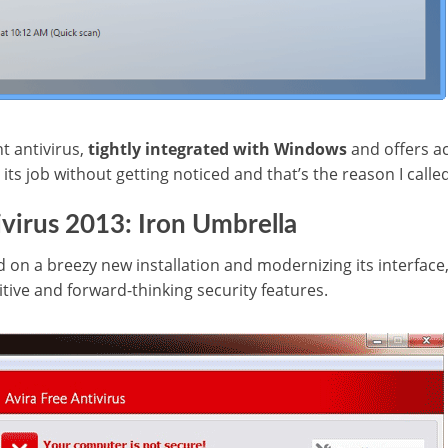
t antivirus,
tightly integrated with Windows
and offers a
its job without getting noticed and that’s the reason I called
ivirus 2013: Iron Umbrella
d on a breezy new installation and modernizing its interface, 
tive and forward-thinking security features.