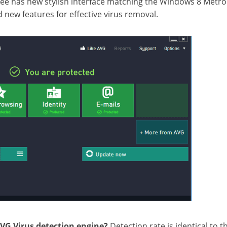
ee has new stylish interface matching the Windows 8 Metro
 new features for effective virus removal.
AVG Virus detection engine?
Detection rate is identical to th