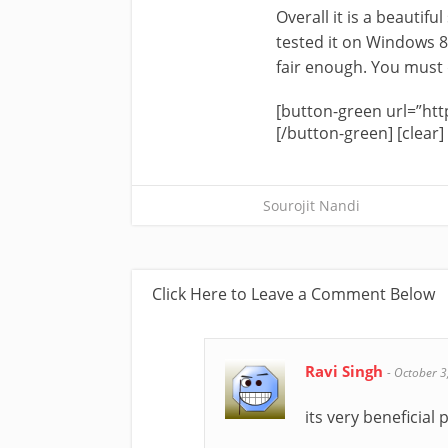
Overall it is a beautifu
tested it on Windows 8
fair enough. You must de
[button-green url=”htt
[/button-green] [clear]
Sourojit Nandi
Click Here to Leave a Comment Below
Ravi Singh
-
October 3
its very beneficial 