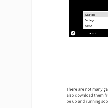
There are not many gad
also download them fro
be up and running soo