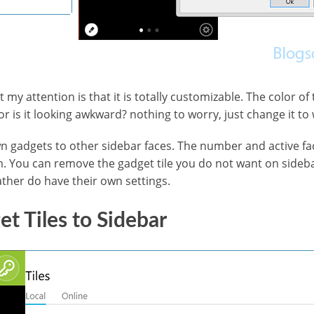
 my attention is that it is totally customizable. The color of 
 is it looking awkward? nothing to worry, just change it to 
 gadgets to other sidebar faces. The number and active fac
. You can remove the gadget tile you do not want on sidebar
ther do have their own settings.
t Tiles to Sidebar