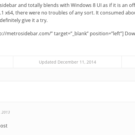
l sidebar and totally blends with Windows 8 UI as if it is an off
.1 x64, there were no troubles of any sort. It consumed ab
finitely give it a try.
p://metrosidebar.com/” target=”_blank” position=”left”] D
Updated December 11, 2014
, 2013
post