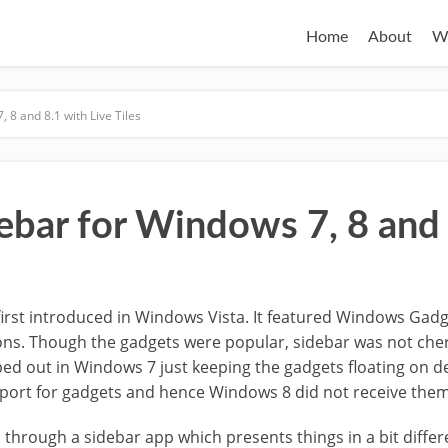
Home
About
W
 8 and 8.1 with Live Tiles
ebar for Windows 7, 8 and 
first introduced in Windows Vista. It featured Windows Gadg
ions. Though the gadgets were popular, sidebar was not ch
ped out in Windows 7 just keeping the gadgets floating on d
ort for gadgets and hence Windows 8 did not receive them 
go through a sidebar app which presents things in a bit differen