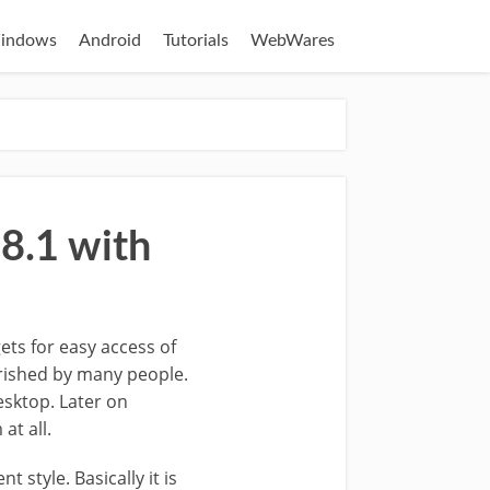
indows
Android
Tutorials
WebWares
8.1 with
ets for easy access of
erished by many people.
esktop. Later on
at all.
t style. Basically it is