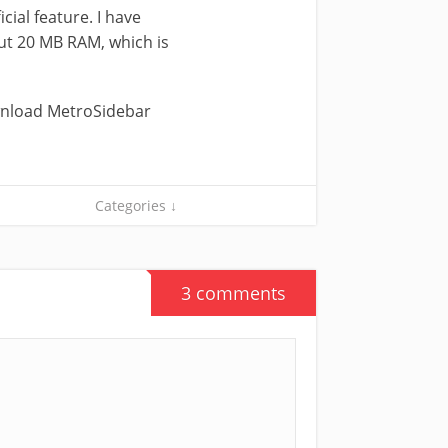
icial feature. I have
out 20 MB RAM, which is
ownload MetroSidebar
Categories ↓
3 comments