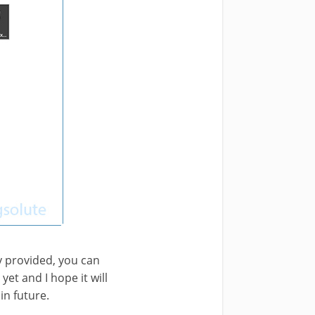
y provided, you can
et and I hope it will
n future.