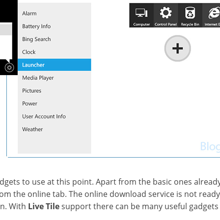
gets to use at this point. Apart from the basic ones alread
m the online tab. The online download service is not ready y
n. With
Live Tile
support there can be many useful gadgets i