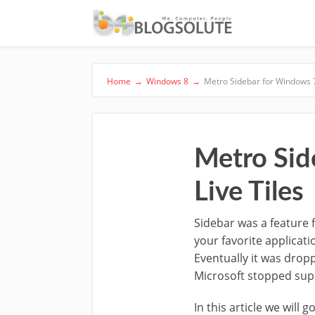
Home
→
Windows 8
→
Metro Sidebar for Windows 7,
Metro Sid
Live Tiles
Sidebar was a feature 
your favorite applicat
Eventually it was drop
Microsoft stopped supp
In this article we will 