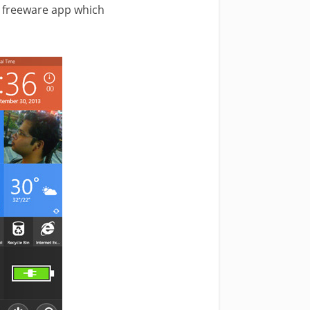
 freeware app which