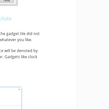
the gadget tile did not
whatever you like.
e will be denoted by
. Gadgets like clock