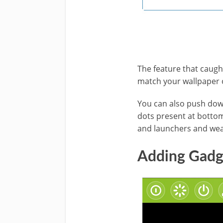
The feature that caught
match your wallpaper or
You can also push down
dots present at bottom
and launchers and wea
Adding Gadge