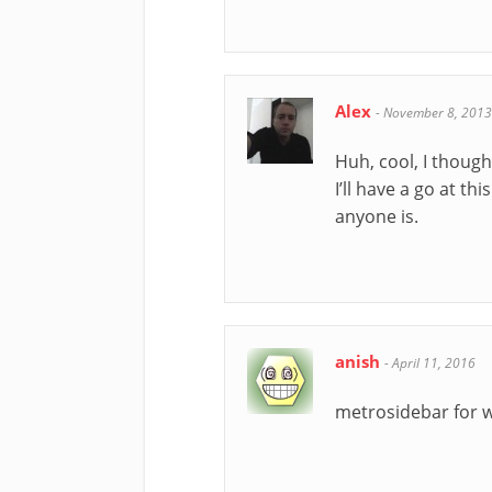
Alex
-
November 8, 2013
Huh, cool, I though
I’ll have a go at t
anyone is.
anish
-
April 11, 2016
metrosidebar for 