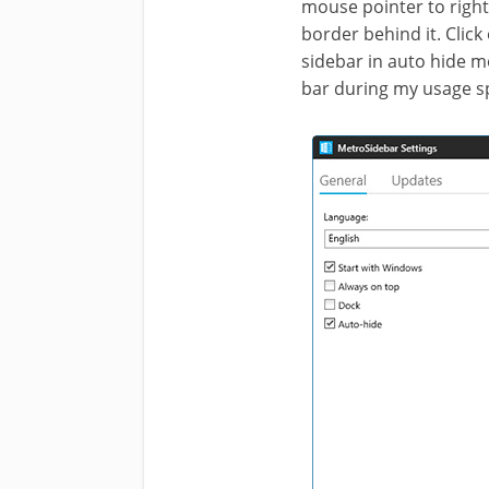
mouse pointer to right
border behind it. Click
sidebar in auto hide mo
bar during my usage s