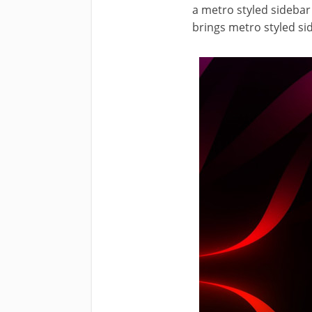
a metro styled sideba
brings metro styled si