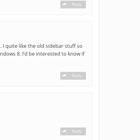
Reply
I quite like the old sidebar stuff so
indows 8. I’d be interested to know if
Reply
Reply