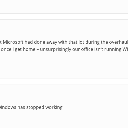
t Microsoft had done away with that lot during the overhaul. 
his once I get home – unsurprisingly our office isn’t running W
windows has stopped working