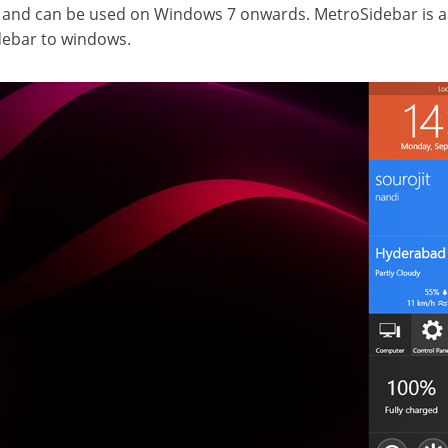
r and can be used on Windows 7 onwards. MetroSidebar is a
debar to windows.