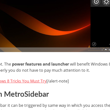
lot. The
power features and launcher
will benefit Windows 
erly you do not have to pay much attention to it.
ws 8 Tricks You Must Try
[/alert-note]
h MetroSidebar
idebar it can be triggered by same way in which you access t