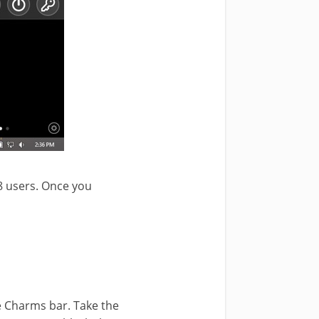
8 users. Once you
he Charms bar. Take the