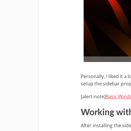
Personally, I liked it a 
setup the sidebar prop
[alert-note]
Basic Windo
Working wit
After installing the s