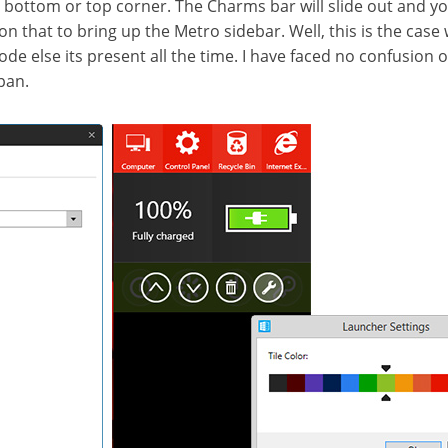
 bottom or top corner. The Charms bar will slide out and yo
 on that to bring up the Metro sidebar. Well, this is the cas
de else its present all the time. I have faced no confusion 
pan.