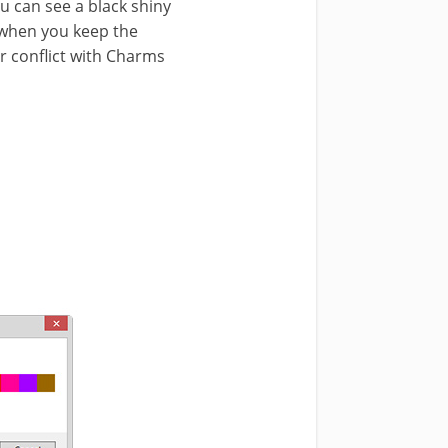
u can see a black shiny
e when you keep the
or conflict with Charms