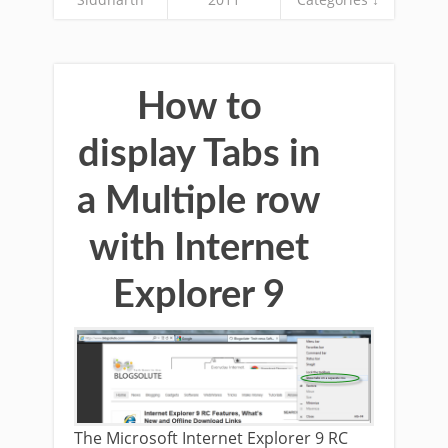
How to
display Tabs in
a Multiple row
with Internet
Explorer 9
The Microsoft Internet Explorer 9 RC