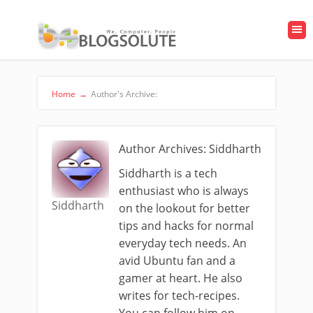
Home
→
Author's Archive:
Author Archives: Siddharth
Siddharth is a tech
enthusiast who is always
Siddharth
on the lookout for better
tips and hacks for normal
everyday tech needs. An
avid Ubuntu fan and a
gamer at heart. He also
writes for tech-recipes.