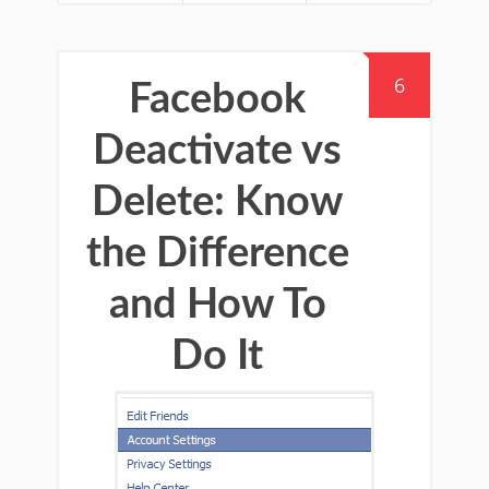
6
Facebook
Deactivate vs
Delete: Know
the Difference
and How To
Do It