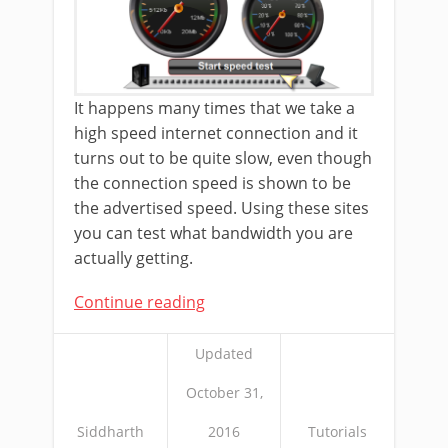
It happens many times that we take a
high speed internet connection and it
turns out to be quite slow, even though
the connection speed is shown to be
the advertised speed. Using these sites
you can test what bandwidth you are
actually getting.
Continue reading
Updated
October 31,
Siddharth
2016
Tutorials