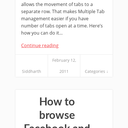
allows the movement of tabs to a
separate row. That makes Multiple Tab
management easier if you have
number of tabs open at a time. Here’s
how you can do it…
Continue reading
February 12,
Siddharth
2011
Categories ↓
How to
browse