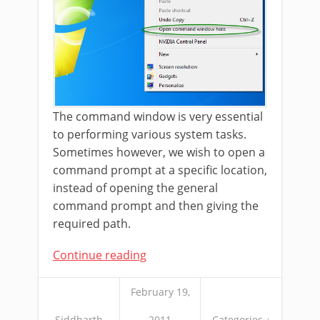
The command window is very essential
to performing various system tasks.
Sometimes however, we wish to open a
command prompt at a specific location,
instead of opening the general
command prompt and then giving the
required path.
Continue reading
February 19,
Siddharth
2011
Categories ↓