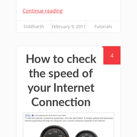
Continue reading
Siddharth
February 9, 2011
Tutorials
4
How to check
the speed of
your Internet
Connection