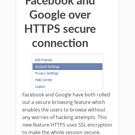
Facebook and
Google over
HTTPS secure
connection
Facebook and Google have both rolled
out a secure browsing feature which
enables the users to browse without
any worries of hacking attempts. This
new feature HTTPS uses SSL encryption
to make the whole session secure.