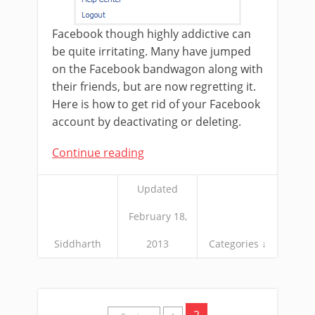
Facebook though highly addictive can
be quite irritating. Many have jumped
on the Facebook bandwagon along with
their friends, but are now regretting it.
Here is how to get rid of your Facebook
account by deactivating or deleting.
Continue reading
Updated
February 18,
Siddharth
2013
Categories ↓
2