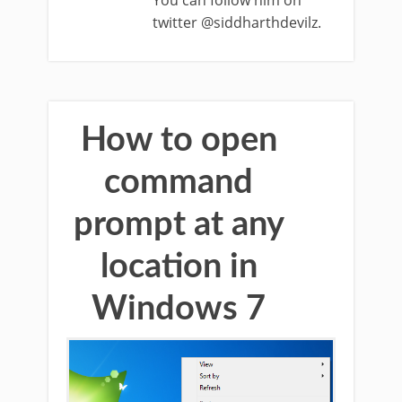
You can follow him on
twitter @siddharthdevilz.
How to open
command
prompt at any
location in
Windows 7