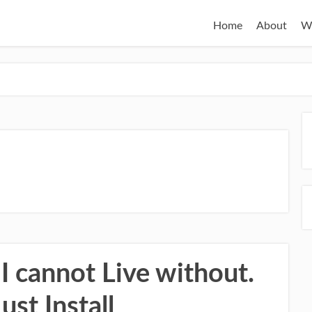
Home
About
W
I cannot Live without.
ust Install