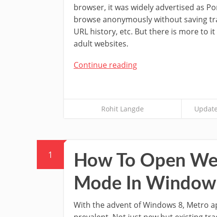
browser, it was widely advertised as Po
browse anonymously without saving tra
URL history, etc. But there is more to it
adult websites.
Continue reading
Rohit Langde
Update
1
How To Open Web
Mode In Window
With the advent of Windows 8, Metro 
prevalent. Not just new but existing tra