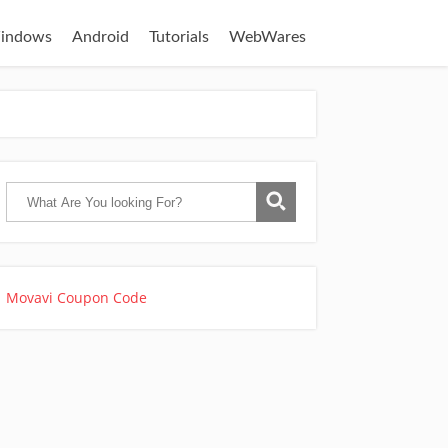
indows
Android
Tutorials
WebWares
Movavi Coupon Code