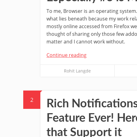
To me, Browser is an operating system.
what lies beneath because my work rel
mostly online accessed from Firefox we
thought of sharing only those few addo
matter and I cannot work without.
Continue reading
Rohit Langde
2
Rich Notification
Feature Ever! Her
that Support it