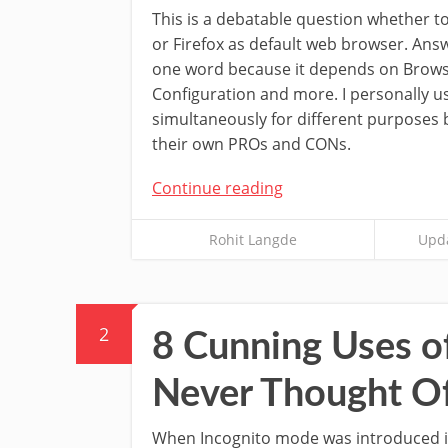
This is a debatable question whether 
or Firefox as default web browser. Ans
one word because it depends on Brows
Configuration and more. I personally u
simultaneously for different purposes
their own PROs and CONs.
Continue reading
Rohit Langde
Upda
2
8 Cunning Uses o
Never Thought O
When Incognito mode was introduced 