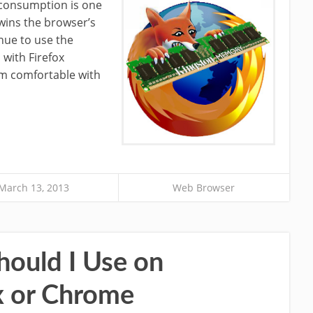
onsumption is one
wins the browser’s
inue to use the
 with Firefox
am comfortable with
March 13, 2013
Web Browser
ould I Use on
x or Chrome