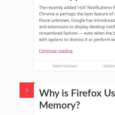
The recently added ‘rich’ Notifications 
Chrome is perhaps the best feature of 
those unknown, Google has introduced
and extensions to display desktop notif
streamlined fashion — even when the b
with options to dismiss it or perform ex
Continue reading
Saket Narayan
Update
5
Why is Firefox 
Memory?