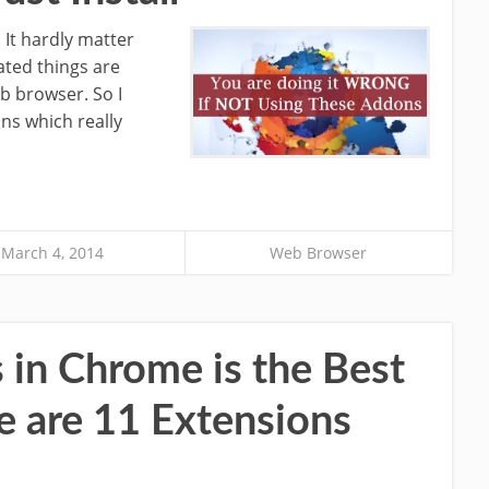
 It hardly matter
ated things are
b browser. So I
ns which really
March 4, 2014
Web Browser
s in Chrome is the Best
e are 11 Extensions