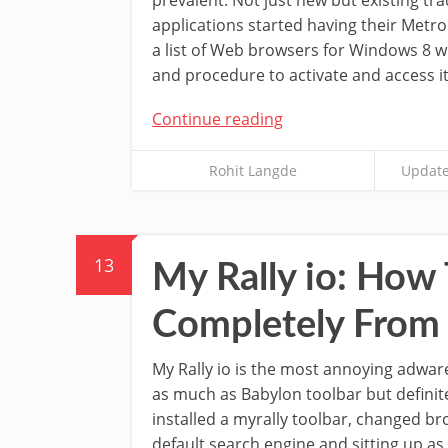
applications started having their Metro 
a list of Web browsers for Windows 8 w
and procedure to activate and access it
Continue reading
Rohit Langde
Update
13
My Rally io: How
Completely From
My Rally io is the most annoying adware
as much as Babylon toolbar but definit
installed a myrally toolbar, changed 
default search engine and sitting up as