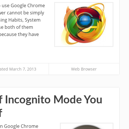
to use Google Chrome
wer cannot be simply
ing Habits, System
se both of them
 because they have
ted March 7, 2013
Web Browser
f Incognito Mode You
f
in Google Chrome