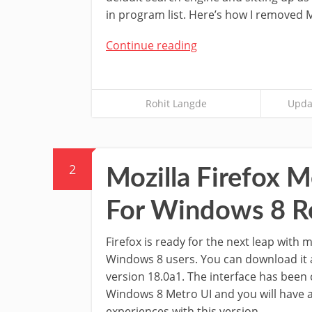
in program list. Here’s how I removed M
Continue reading
Rohit Langde
Upda
2
Mozilla Firefox 
For Windows 8 R
Firefox is ready for the next leap with
Windows 8 users. You can download it a
version 18.0a1. The interface has been
Windows 8 Metro UI and you will have 
experiences with this version.