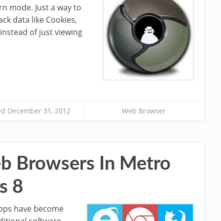
rn mode. Just a way to
ck data like Cookies,
 instead of just viewing
d December 31, 2012
Web Browser
 Browsers In Metro
s 8
apps have become
ditional software