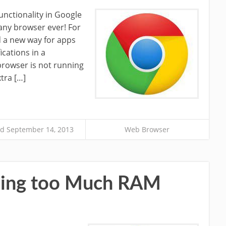
functionality in Google
any browser ever! For
 a new way for apps
ications in a
rowser is not running
tra […]
d September 14, 2013
Web Browser
Using too Much RAM