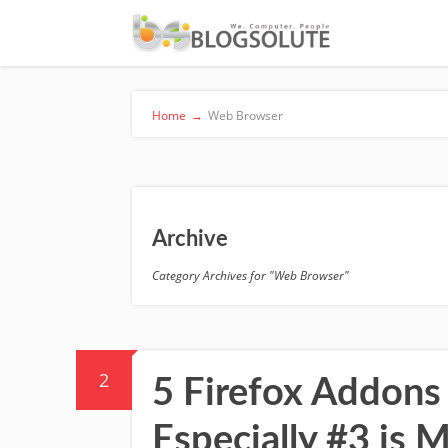
Home
→
Web Browser
Archive
Category Archives for "Web Browser"
2
5 Firefox Addons 
Especially #3 is M