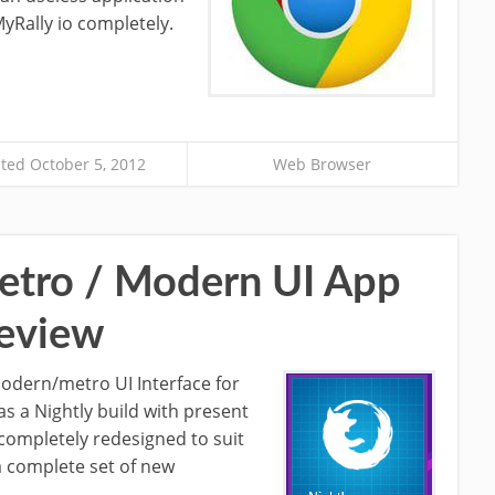
yRally io completely.
ted October 5, 2012
Web Browser
Metro / Modern UI App
eview
 modern/metro UI Interface for
s a Nightly build with present
 completely redesigned to suit
a complete set of new