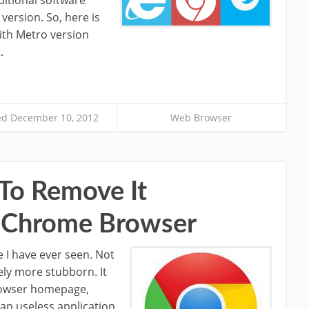
version. So, here is
ith Metro version
.
d December 10, 2012
Web Browser
 To Remove It
 Chrome Browser
 I have ever seen. Not
ely more stubborn. It
browser homepage,
 an useless application