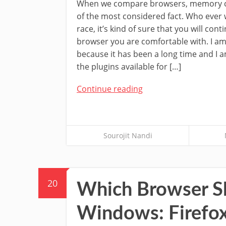
When we compare browsers, memory c
of the most considered fact. Who ever 
race, it’s kind of sure that you will cont
browser you are comfortable with. I am
because it has been a long time and I 
the plugins available for […]
Continue reading
Sourojit Nandi
20
Which Browser Sh
Windows: Firefo