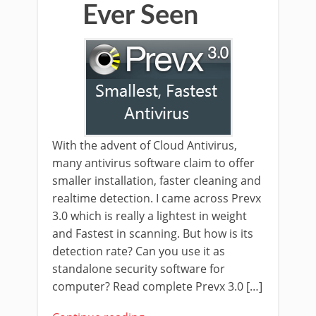
Ever Seen
With the advent of Cloud Antivirus,
many antivirus software claim to offer
smaller installation, faster cleaning and
realtime detection. I came across Prevx
3.0 which is really a lightest in weight
and Fastest in scanning. But how is its
detection rate? Can you use it as
standalone security software for
computer? Read complete Prevx 3.0 […]