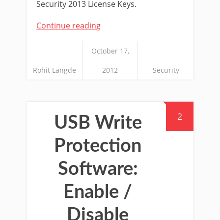
Security 2013 License Keys.
Continue reading
October 17,
Rohit Langde
2012
Security
2
USB Write
Protection
Software:
Enable /
Disable