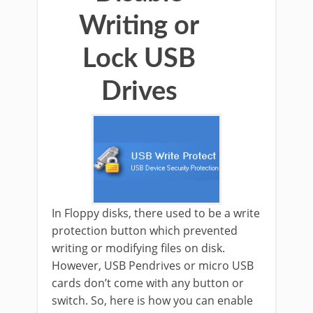
Writing or
Lock USB
Drives
In Floppy disks, there used to be a write
protection button which prevented
writing or modifying files on disk.
However, USB Pendrives or micro USB
cards don’t come with any button or
switch. So, here is how you can enable