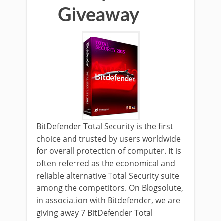
Giveaway
BitDefender Total Security is the first
choice and trusted by users worldwide
for overall protection of computer. It is
often referred as the economical and
reliable alternative Total Security suite
among the competitors. On Blogsolute,
in association with Bitdefender, we are
giving away 7 BitDefender Total