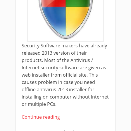
Security Software makers have already
released 2013 version of their
products. Most of the Antivirus /
Internet security software are given as
web installer from official site. This
causes problem in case you need
offline antivirus 2013 installer for
installing on computer without Internet
or multiple PCs.
Continue reading