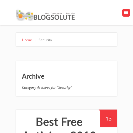
Home
→
Security
Archive
Category Archives for "Security"
13
Best Free