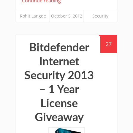
Continue reading
Rohit Langde
October 5, 2012
Security
27
Bitdefender
Internet
Security 2013
– 1 Year
License
Giveaway