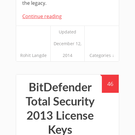
the legacy.
Continue reading
Updated
December 12,
Rohit Langde
2014
Categories ↓
46
BitDefender
Total Security
2013 License
Keys