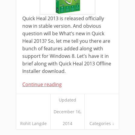
Quick Heal 2013 is released officially
now in stable version. And obvious
question will be What’s new in Quick
Heal 2013? So, let me tell you there are
bunch of features added along with
support for Windows 8. Let’s have it in
brief along with Quick Heal 2013 Offline
Installer download.
Continue reading
Updated
December 16,
Rohit Langde
2014
Categories ↓