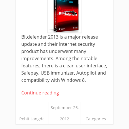
Bitdefender 2013 is a major release
update and their Internet security
product has underwent many
improvements. Among the notable
features, there is a clean user interface,
Safepay, USB immunizer, Autopilot and
compatibility with Windows 8.
Continue reading
September 26,
Rohit Langde
2012
Categories ↓