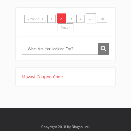
2
…
« Previous
1
3
4
10
Next »
Movavi Coupon Code
Copyright 2018 by Blogsolute.