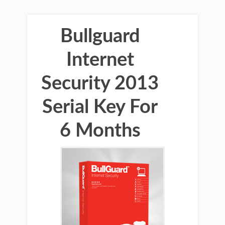
Bullguard
Internet
Security 2013
Serial Key For
6 Months