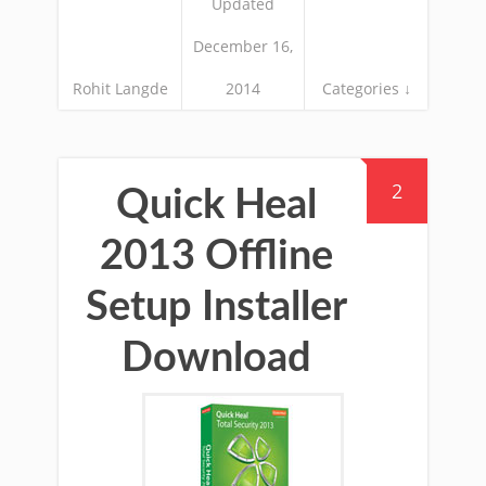
Updated
December 16,
Rohit Langde
2014
Categories ↓
2
Quick Heal
2013 Offline
Setup Installer
Download