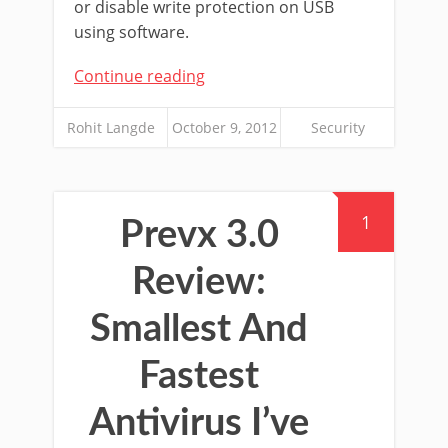
or disable write protection on USB
using software.
Continue reading
Rohit Langde
October 9, 2012
Security
1
Prevx 3.0
Review:
Smallest And
Fastest
Antivirus I’ve