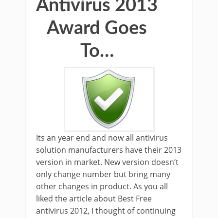
Antivirus 2013
Award Goes
To…
Its an year end and now all antivirus
solution manufacturers have their 2013
version in market. New version doesn’t
only change number but bring many
other changes in product. As you all
liked the article about Best Free
antivirus 2012, I thought of continuing