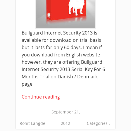
Bullguard Internet Security 2013 is
available for download on trial basis
but it lasts for only 60 days. I mean if
you download from English website
however, they are offering Bullguard
Internet Security 2013 Serial Key For 6
Months Trial on Danish / Denmark
page.
Continue reading
September 21,
Rohit Langde
2012
Categories ↓