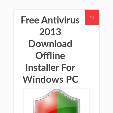
11
Free Antivirus
2013
Download
Offline
Installer For
Windows PC