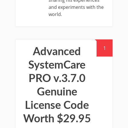
sharing his experiences
and experiments with the
world.
1
Advanced
SystemCare
PRO v.3.7.0
Genuine
License Code
Worth $29.95