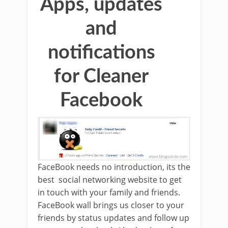
Apps, updates
and
notifications
for Cleaner
Facebook
FaceBook needs no introduction, its the
best social networking website to get
in touch with your family and friends.
FaceBook wall brings us closer to your
friends by status updates and follow up