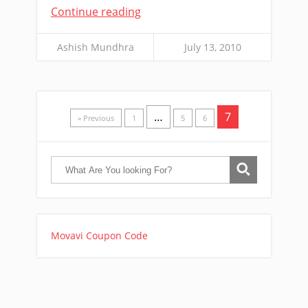
Continue reading
Ashish Mundhra
July 13, 2010
…
7
« Previous
1
5
6
Movavi Coupon Code