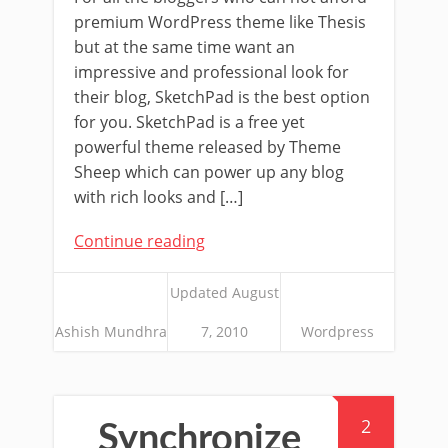
premium WordPress theme like Thesis
but at the same time want an
impressive and professional look for
their blog, SketchPad is the best option
for you. SketchPad is a free yet
powerful theme released by Theme
Sheep which can power up any blog
with rich looks and […]
Continue reading
Updated August
Ashish Mundhra
7, 2010
Wordpress
2
Synchronize