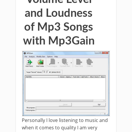
and Loudness
of Mp3 Songs
with Mp3Gain
Personally I love listening to music and
when it comes to quality I am very