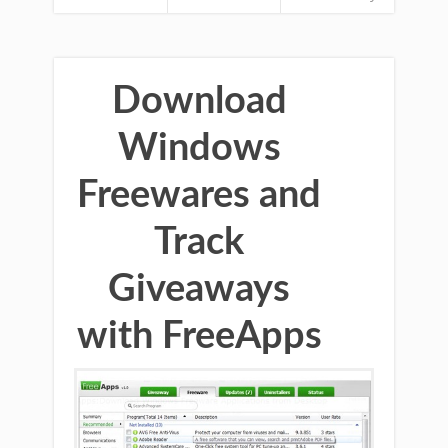
Download
Windows
Freewares and
Track
Giveaways
with FreeApps