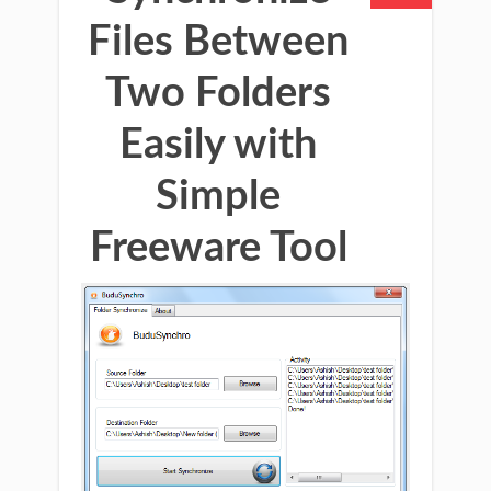
Files Between
Two Folders
Easily with
Simple
Freeware Tool