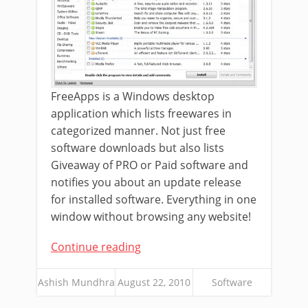
FreeApps is a Windows desktop
application which lists freewares in
categorized manner. Not just free
software downloads but also lists
Giveaway of PRO or Paid software and
notifies you about an update release
for installed software. Everything in one
window without browsing any website!
Continue reading
Ashish Mundhra
August 22, 2010
Software