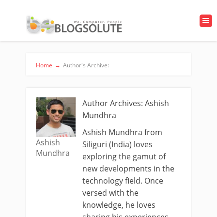
Home
→
Author's Archive:
Author Archives: Ashish
Mundhra
Ashish Mundhra from
Ashish
Siliguri (India) loves
Mundhra
exploring the gamut of
new developments in the
technology field. Once
versed with the
knowledge, he loves