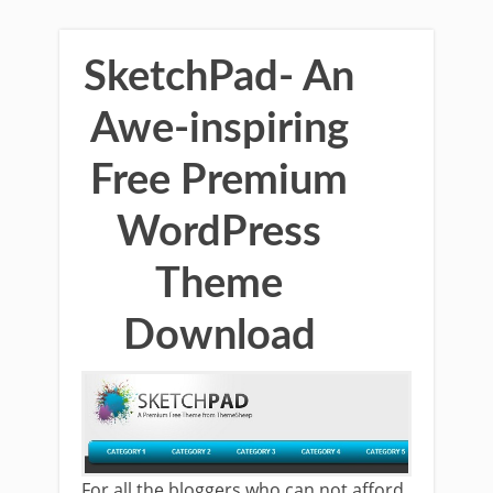
SketchPad- An
Awe-inspiring
Free Premium
WordPress
Theme
Download
For all the bloggers who can not afford