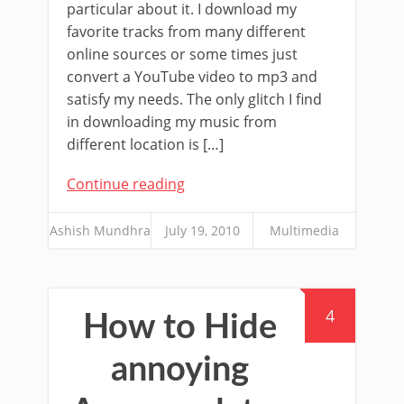
particular about it. I download my
favorite tracks from many different
online sources or some times just
convert a YouTube video to mp3 and
satisfy my needs. The only glitch I find
in downloading my music from
different location is […]
Continue reading
Ashish Mundhra
July 19, 2010
Multimedia
4
How to Hide
annoying