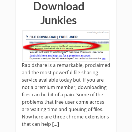
Download
Junkies
Rapidshare is a remarkable, proclaimed
and the most powerful file sharing
service available today but if you are
not a premium member, downloading
files can be bit of a pain. Some of the
problems that free user come across
are waiting time and queuing of files.
Now here are three chrome extensions
that can help […]