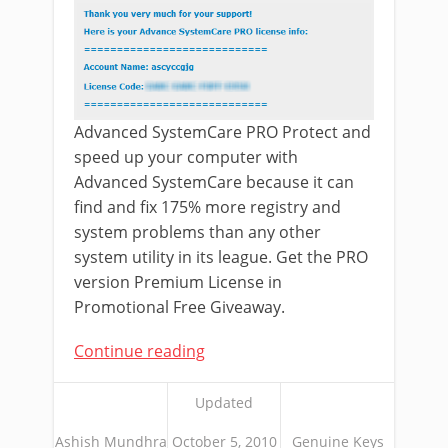
Advanced SystemCare PRO Protect and
speed up your computer with
Advanced SystemCare because it can
find and fix 175% more registry and
system problems than any other
system utility in its league. Get the PRO
version Premium License in
Promotional Free Giveaway.
Continue reading
Updated
Ashish Mundhra
October 5, 2010
Genuine Keys