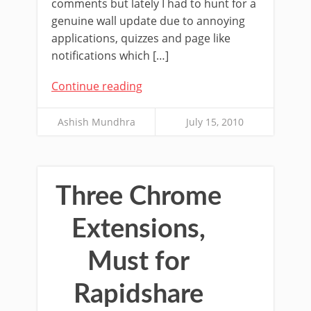
comments but lately I had to hunt for a
genuine wall update due to annoying
applications, quizzes and page like
notifications which […]
Continue reading
Ashish Mundhra
July 15, 2010
Three Chrome
Extensions,
Must for
Rapidshare