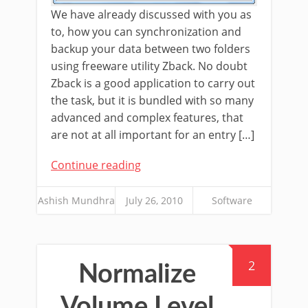
We have already discussed with you as
to, how you can synchronization and
backup your data between two folders
using freeware utility Zback. No doubt
Zback is a good application to carry out
the task, but it is bundled with so many
advanced and complex features, that
are not at all important for an entry […]
Continue reading
Ashish Mundhra
July 26, 2010
Software
2
Normalize
Volume Level