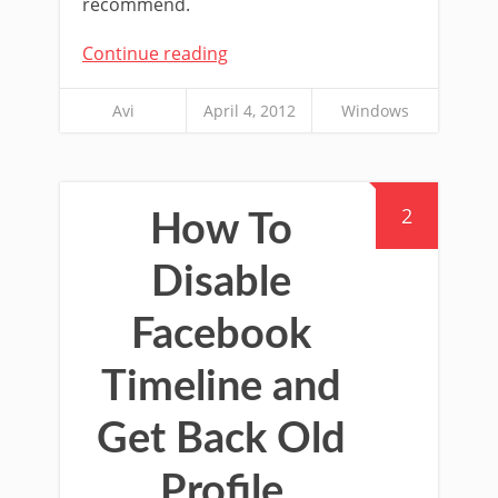
recommend.
Continue reading
Avi
April 4, 2012
Windows
2
How To
Disable
Facebook
Timeline and
Get Back Old
Profile