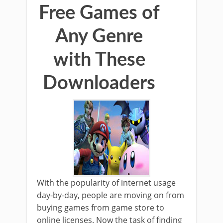
Free Games of
Any Genre
with These
Downloaders
With the popularity of internet usage
day-by-day, people are moving on from
buying games from game store to
online licenses. Now the task of finding