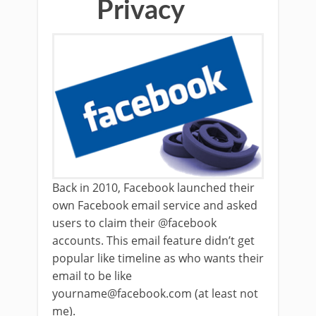
Privacy
Back in 2010, Facebook launched their
own Facebook email service and asked
users to claim their @facebook
accounts. This email feature didn’t get
popular like timeline as who wants their
email to be like
yourname@facebook.com (at least not
me).