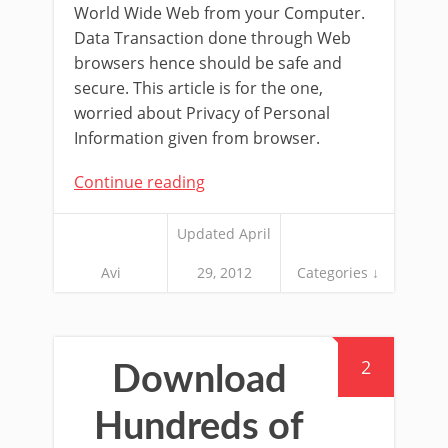
World Wide Web from your Computer.
Data Transaction done through Web
browsers hence should be safe and
secure. This article is for the one,
worried about Privacy of Personal
Information given from browser.
Continue reading
Updated April
Avi
29, 2012
Categories ↓
2
Download
Hundreds of