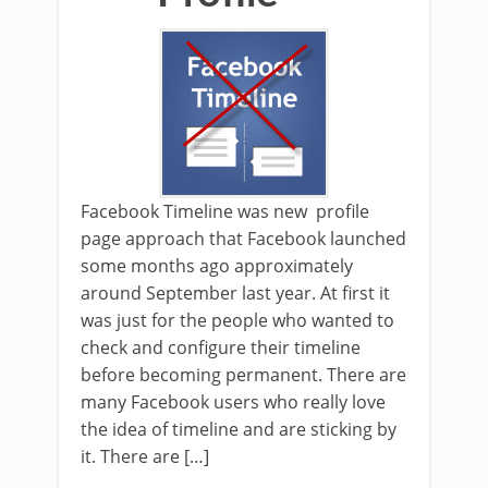
Facebook Timeline was new profile
page approach that Facebook launched
some months ago approximately
around September last year. At first it
was just for the people who wanted to
check and configure their timeline
before becoming permanent. There are
many Facebook users who really love
the idea of timeline and are sticking by
it. There are […]