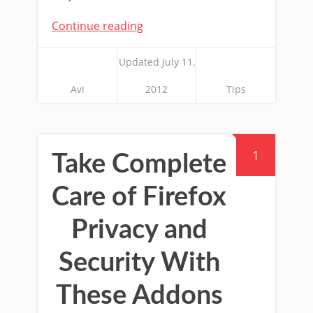
Continue reading
Updated July 11,
Avi
2012
Tips
1
Take Complete
Care of Firefox
Privacy and
Security With
These Addons