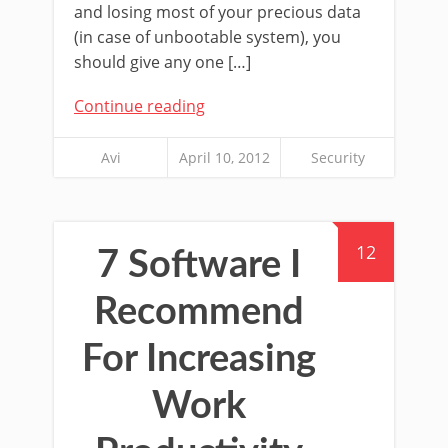
and losing most of your precious data
(in case of unbootable system), you
should give any one […]
Continue reading
Avi
April 10, 2012
Security
12
7 Software I
Recommend
For Increasing
Work