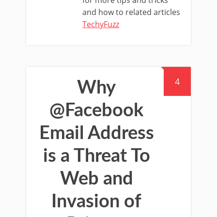
for more tips and tricks
and how to related articles
TechyFuzz
4
Why
@Facebook
Email Address
is a Threat To
Web and
Invasion of