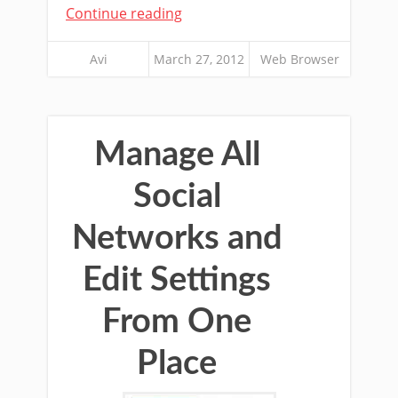
Continue reading
Avi
March 27, 2012
Web Browser
Manage All
Social
Networks and
Edit Settings
From One
Place