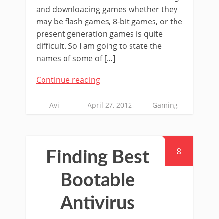
and downloading games whether they
may be flash games, 8-bit games, or the
present generation games is quite
difficult. So I am going to state the
names of some of […]
Continue reading
Avi
April 27, 2012
Gaming
8
Finding Best
Bootable
Antivirus