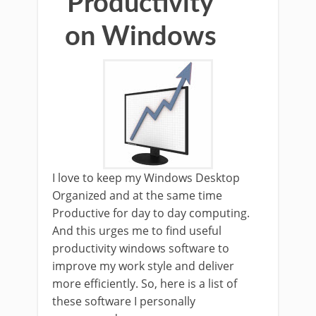
Productivity
on Windows
I love to keep my Windows Desktop
Organized and at the same time
Productive for day to day computing.
And this urges me to find useful
productivity windows software to
improve my work style and deliver
more efficiently. So, here is a list of
these software I personally