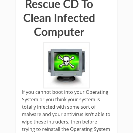
Rescue CD To
Clean Infected
Computer
If you cannot boot into your Operating
System or you think your system is
totally infected with some sort of
malware and your antivirus isn’t able to
wipe these intruders, then before
trying to reinstall the Operating System