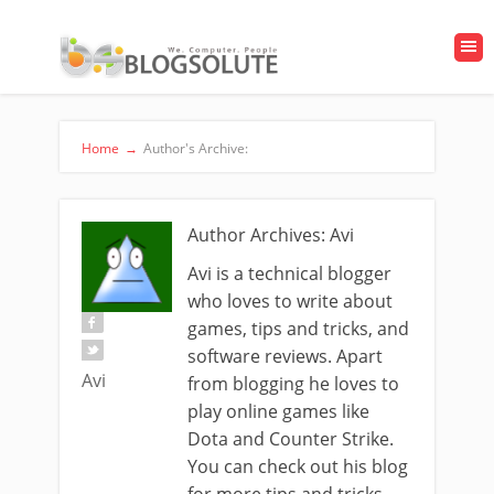
Home
→
Author's Archive:
Author Archives: Avi
Avi is a technical blogger
who loves to write about
games, tips and tricks, and
software reviews. Apart
Avi
from blogging he loves to
play online games like
Dota and Counter Strike.
You can check out his blog