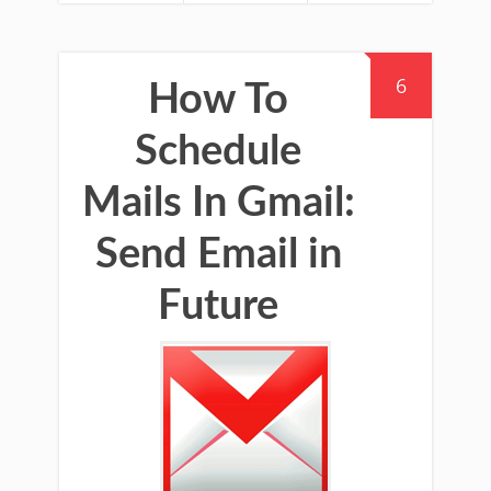
6
How To
Schedule
Mails In Gmail:
Send Email in
Future