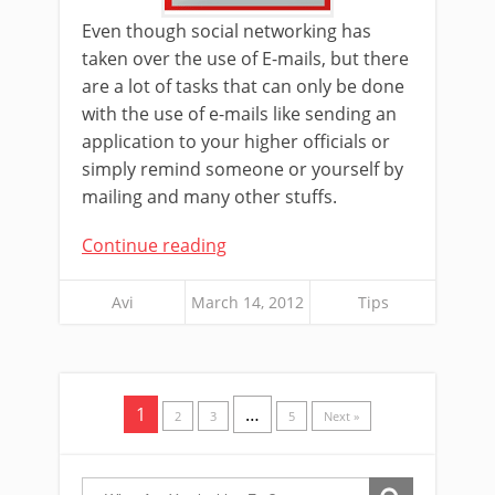
Even though social networking has
taken over the use of E-mails, but there
are a lot of tasks that can only be done
with the use of e-mails like sending an
application to your higher officials or
simply remind someone or yourself by
mailing and many other stuffs.
Continue reading
Avi
March 14, 2012
Tips
1
…
2
3
5
Next »