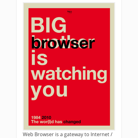
Web Browser is a gateway to Internet /