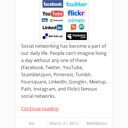
Social networking has become a part of
our daily life. People can’t imagine living
a day without any one of these
(Facebook, Twitter, YouTube,
StumbleUpon, Pinterest, Tumblr,
Foursquare, LinkedIn, Google+, Meetup,
Path, Instagram, and Flickr) famous
social networks.
Continue reading
Avi
March 21, 2012
WebWares