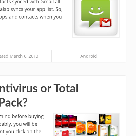
tacts synced with Gmail all
lso syncs your app list. So,
 apps and contacts when you
ted March 6, 2013
Android
tivirus or Total
 Pack?
s mind before buying
ably, you will be
nt you click on the