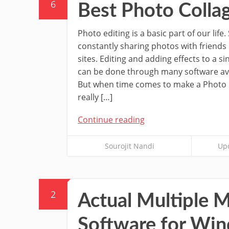
6
Best Photo Coll
Photo editing is a basic part of our life
constantly sharing photos with friends
sites. Editing and adding effects to a s
can be done through many software ava
But when time comes to make a Photo 
really […]
Continue reading
Sourojit Nandi
Upd
2
Actual Multiple
Software for Wi