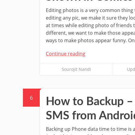
Editing photos is a very common thing t
editing any pic, we make it sure they lo
at times while editing photo of friends t
different, we want to make those appe
ways to make photos appear funny. One
Continue reading
Sourojit Nandi
Upd
6
How to Backup – 
SMS from Androi
Backing up Phone data time to time is 