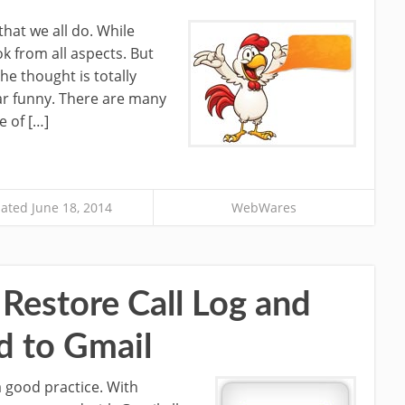
hat we all do. While
ok from all aspects. But
he thought is totally
ar funny. There are many
 of […]
ated June 18, 2014
WebWares
Restore Call Log and
d to Gmail
a good practice. With