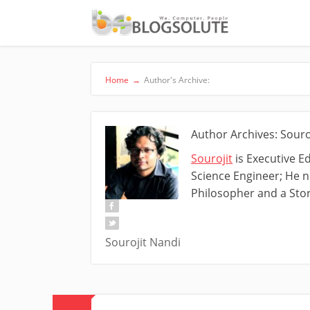
Home
→
Author's Archive:
Author Archives: Souro
Sourojit
is Executive E
Science Engineer; He ne
Philosopher and a Stor
Sourojit Nandi