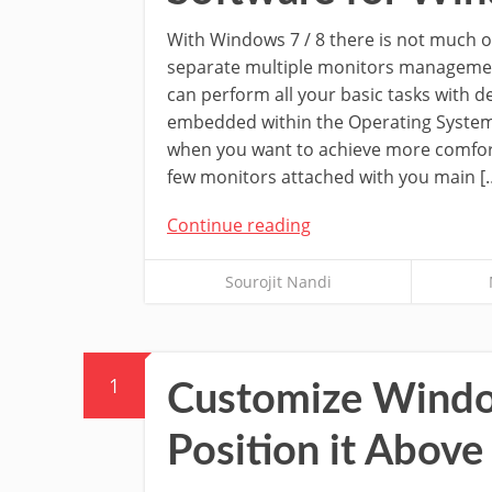
With Windows 7 / 8 there is not much o
separate multiple monitors manageme
can perform all your basic tasks with d
embedded within the Operating System.
when you want to achieve more comfor
few monitors attached with you main [
Continue reading
Sourojit Nandi
1
Customize Window
Position it Abov