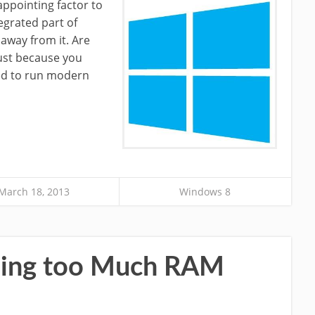
ppointing factor to
egrated part of
away from it. Are
just because you
eed to run modern
March 18, 2013
Windows 8
Using too Much RAM