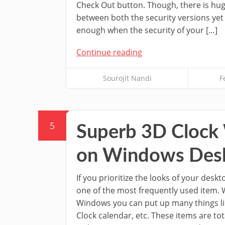
Check Out button. Though, there is hug
between both the security versions yet 
enough when the security of your […]
Continue reading
Sourojit Nandi
F
5
Superb 3D Clock 
on Windows Des
If you prioritize the looks of your desk
one of the most frequently used item.
Windows you can put up many things li
Clock calendar, etc. These items are to