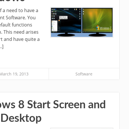
f a need to have a
nt Software. You
efault functions
 This need arises
t and have quite a
…]
March 19, 2013
Software
s 8 Start Screen and
e Desktop