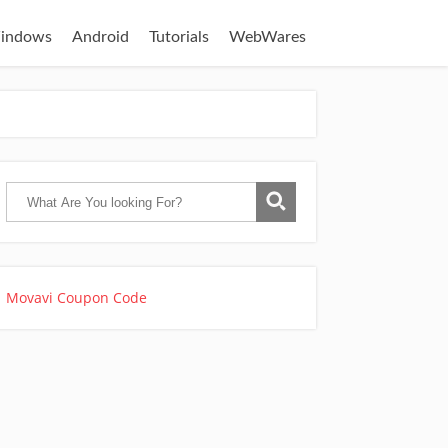
indows
Android
Tutorials
WebWares
Movavi Coupon Code