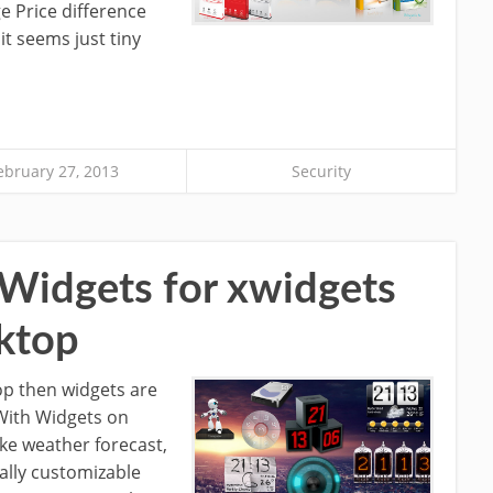
e Price difference
it seems just tiny
ebruary 27, 2013
Security
Widgets for xwidgets
ktop
top then widgets are
 With Widgets on
ke weather forecast,
tally customizable