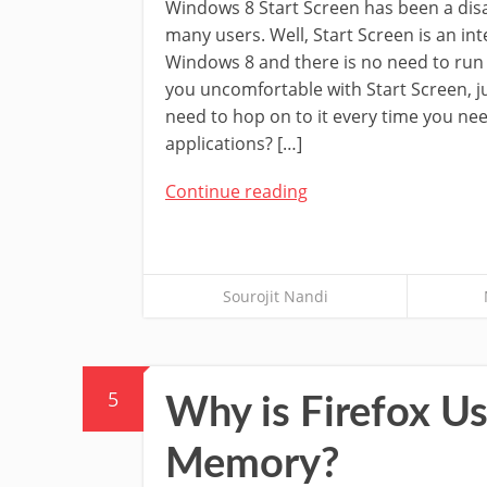
Windows 8 Start Screen has been a disa
many users. Well, Start Screen is an int
Windows 8 and there is no need to run 
you uncomfortable with Start Screen, 
need to hop on to it every time you n
applications? […]
Continue reading
Sourojit Nandi
5
Why is Firefox 
Memory?