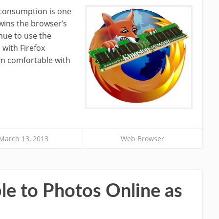
onsumption is one
wins the browser’s
inue to use the
 with Firefox
am comfortable with
March 13, 2013
Web Browser
e to Photos Online as