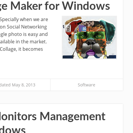
age Maker for Windows
. Specially when we are
 on Social Networking
ingle photo is easy and
ilable in the market.
Collage, it becomes
ated May 8, 2013
Software
 Monitors Management
ndows