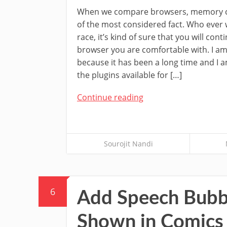
When we compare browsers, memory c
of the most considered fact. Who ever 
race, it’s kind of sure that you will cont
browser you are comfortable with. I am
because it has been a long time and I 
the plugins available for […]
Continue reading
Sourojit Nandi
6
Add Speech Bubbl
Shown in Comics