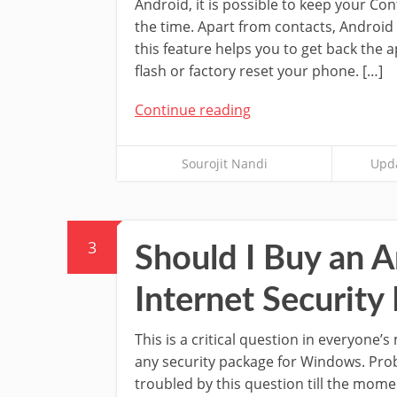
Android, it is possible to keep your Con
the time. Apart from contacts, Android a
this feature helps you to get back the
flash or factory reset your phone. […]
Continue reading
Sourojit Nandi
Upda
3
Should I Buy an An
Internet Security
This is a critical question in everyone’
any security package for Windows. Prob
troubled by this question till the mome