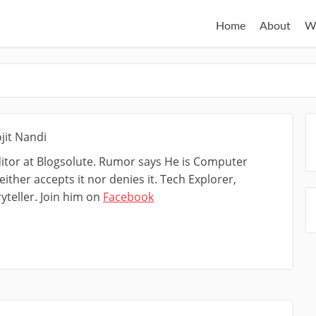
Home
About
W
jit Nandi
ditor at Blogsolute. Rumor says He is Computer
ither accepts it nor denies it. Tech Explorer,
yteller. Join him on
Facebook