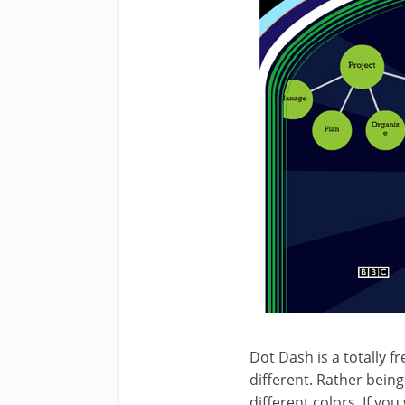
Dot Dash is a totally 
different. Rather being
different colors. If yo