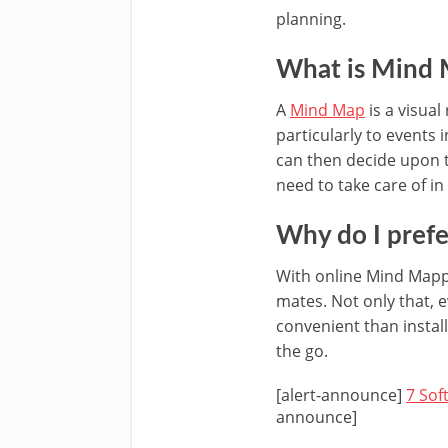
planning.
What is Mind
A
Mind Map
is a visual
particularly to events 
can then decide upon t
need to take care of in
Why do I pref
With online Mind Mappi
mates. Not only that, 
convenient than insta
the go.
[alert-announce]
7 Sof
announce]