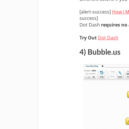
[alert-success]
How I M
success]
Dot Dash
requires no
Try Out
Dot Dash
4) Bubble.us