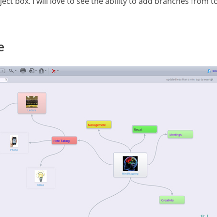
ect box. I will love to see the ability to add branches from
e