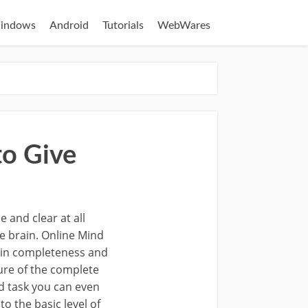
indows
Android
Tutorials
WebWares
to Give
 and clear at all
de brain. Online Mind
tain completeness and
ure of the complete
ed task you can even
 the basic level of