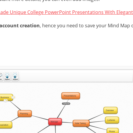
ade Unique College PowerPoint Presentations With Elegant
 account creation
, hence you need to save your Mind Map 