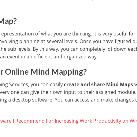
 Map?
 representation of what you are thinking. It is very useful for 
involving planning at several levels. Once you have figured 
he sub levels. By this way, you can completely jot down eac
 an event in an efficient and organized way.
er Online Mind Mapping?
ng Services, you can easily
create and share Mind Maps
w
every one can give their own input to their assigned module.
lling a desktop software. You can access and make changes
tware I Recommend For Increasing Work Productivity on W