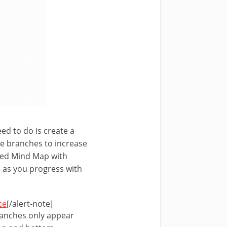
eed to do is create a
he branches to increase
ated Mind Map with
e as you progress with
ce
[/alert-note]
branches only appear