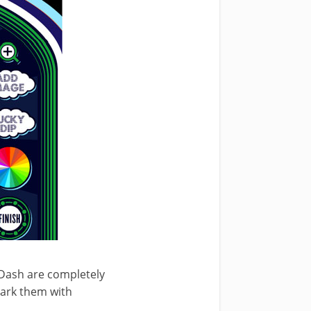
 Dash are completely
 mark them with