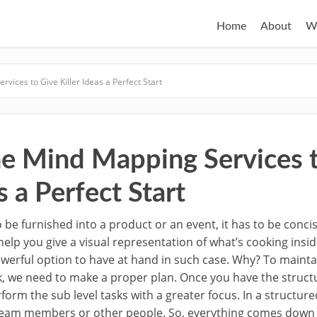
Home
About
W
vices to Give Killer Ideas a Perfect Start
ne Mind Mapping Services 
s a Perfect Start
 be furnished into a product or an event, it has to be concise
help you give a visual representation of what’s cooking insi
owerful option to have at hand in such case. Why? To main
sk, we need to make a proper plan. Once you have the struct
rform the sub level tasks with a greater focus. In a structur
team members or other people. So, everything comes down to