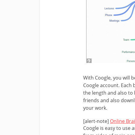
With Coogle, you will b
Coogle account. Each b
the length and also to
friends and also downl
your work.
[alert-note]
Online Bra
Coogle is easy to use a