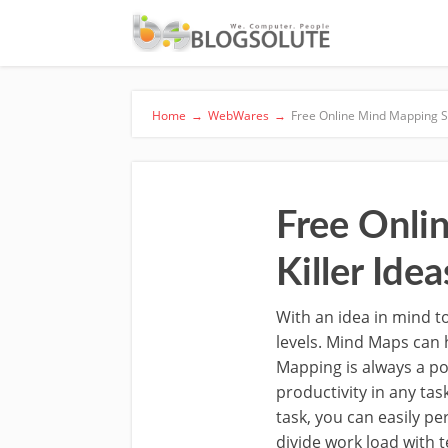
Home
→
WebWares
→
Free Online Mind Mapping Ser
Free Onli
Killer Idea
With an idea in mind to
levels. Mind Maps can 
Mapping is always a p
productivity in any ta
task, you can easily pe
divide work load with 