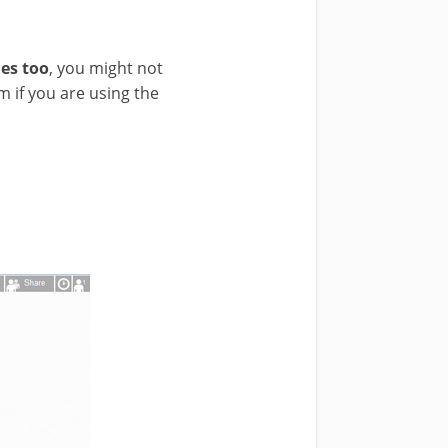
es too
, you might not
 if you are using the