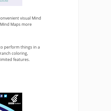
convenient visual Mind
r Mind Maps more
to perform things in a
ranch coloring,
limited features.