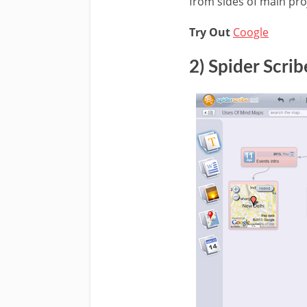
from sides of main proj
Try Out
Coogle
2) Spider Scrib