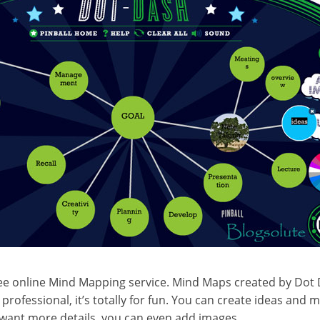
free online Mind Mapping service. Mind Maps created by Dot
 professional, it’s totally for fun. You can create ideas and
u want more details, you can even add images.