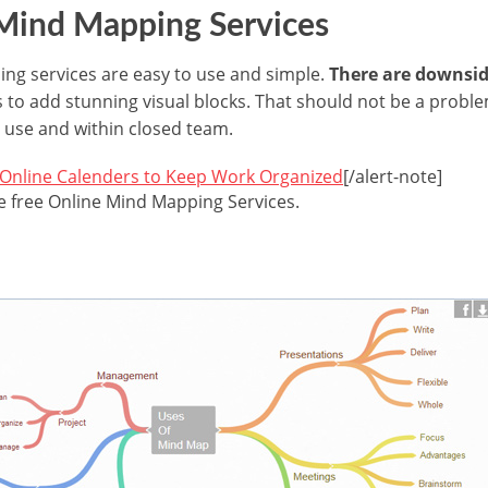
 Mind Mapping Services
ng services are easy to use and simple.
There are downsid
to add stunning visual blocks. That should not be a problem
 use and within closed team.
 Online Calenders to Keep Work Organized
[/alert-note]
he free Online Mind Mapping Services.