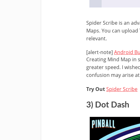
Spider Scribe is an ad
Maps. You can upload 
relevant.
[alert-note]
Android B
Creating Mind Map in s
greater speed. I wishe
confusion may arise at 
Try Out
Spider Scribe
3) Dot Dash