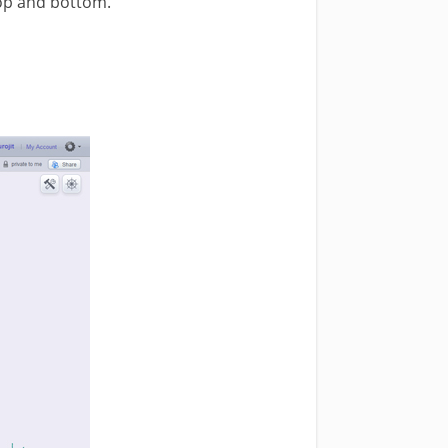
 top and bottom.