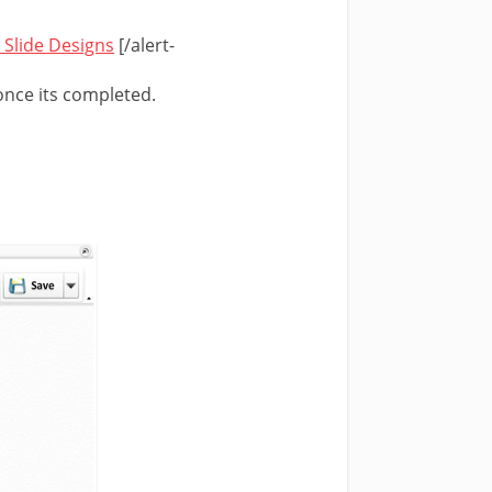
 Slide Designs
[/alert-
once its completed.