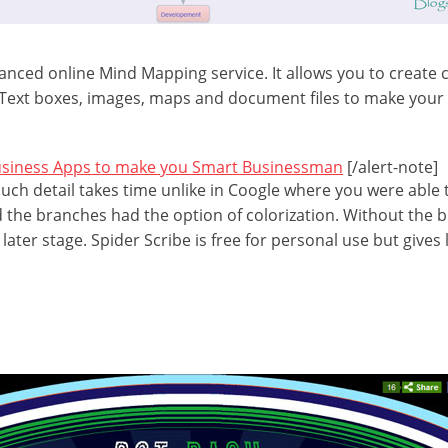
vanced online Mind Mapping service. It allows you to create 
Text boxes, images, maps and document files to make you
usiness Apps to make you Smart Businessman
[/alert-note]
uch detail takes time unlike in Coogle where you were able 
d the branches had the option of colorization. Without the b
later stage. Spider Scribe is free for personal use but gives 