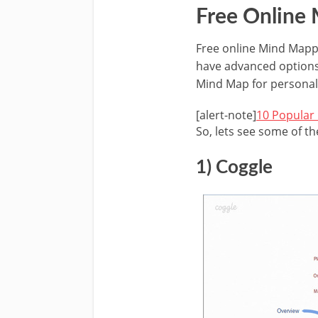
Free Online
Free online Mind Mappi
have advanced options 
Mind Map for personal
[alert-note]
10 Popular
So, lets see some of t
1) Coggle