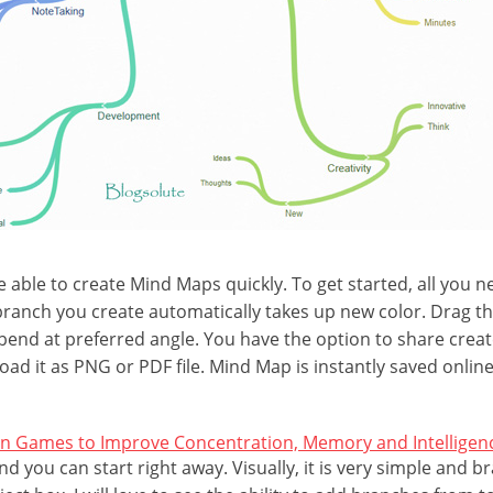
e able to create Mind Maps quickly. To get started, all you n
ranch you create automatically takes up new color. Drag t
 bend at preferred angle. You have the option to share cre
oad it as PNG or PDF file. Mind Map is instantly saved onlin
in Games to Improve Concentration, Memory and Intelligen
nd you can start right away. Visually, it is very simple and 