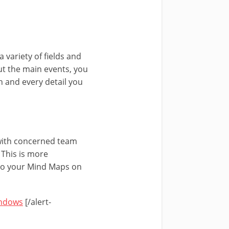
a variety of fields and
out the main events, you
h and every detail you
ith concerned team
 This is more
 to your Mind Maps on
indows
[/alert-