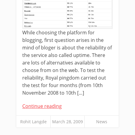
While choosing the platform for
blogging, first question arises in the
mind of bloger is about the reliability of
the service also called uptime. There
are lots of alternatives available to
choose from on the web. To test the
reliability, Royal pingdom carried out
the test for four months (from 10th
November 2008 to 10th […]
Continue reading
Rohit Langde
March 28, 2009
News