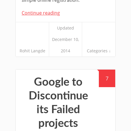
Continue reading
Updated
December 10,
Rohit Langde
2014
Categories ↓
7
Google to
Discontinue
its Failed
projects