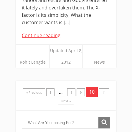
Yahoo! and eXcite and Google entered
it lately and overtaken them. The X-
factor is its simplicity, What the
customer wants is […]
Continue reading
Updated April 8,
Rohit Langde
2012
News
…
10
« Previous
1
8
9
11
Next »