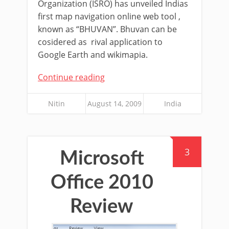
Organization (ISRO) has unveiled Indias
first map navigation online web tool ,
known as “BHUVAN”. Bhuvan can be
cosidered as rival application to
Google Earth and wikimapia.
Continue reading
Nitin
August 14, 2009
India
3
Microsoft
Office 2010
Review