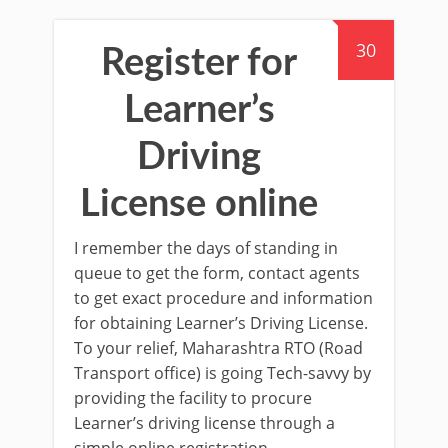
30
Register for
Learner’s
Driving
License online
I remember the days of standing in
queue to get the form, contact agents
to get exact procedure and information
for obtaining Learner’s Driving License.
To your relief, Maharashtra RTO (Road
Transport office) is going Tech-savvy by
providing the facility to procure
Learner’s driving license through a
simple online registration.