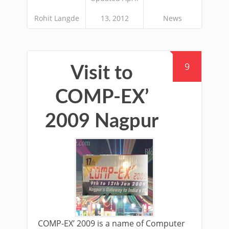
Rohit Langde
13, 2012
News
9
Visit to
COMP-EX’
2009 Nagpur
COMP-EX’ 2009 is a name of Computer