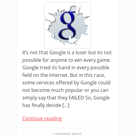
It’s not that Google is a loser but its not
possible for anyone to win every game.
Google tried its hand in every possible
field on the Internet. But in this race,
some services offered by Google could
not become much popular or you can
simply say that they FAILED So, Google
has finally decide […]
Continue reading
Updated April