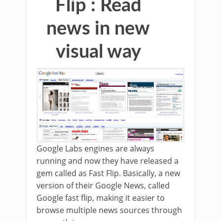
Flip : Read
news in new
visual way
Google Labs engines are always
running and now they have released a
gem called as Fast Flip. Basically, a new
version of their Google News, called
Google fast flip, making it easier to
browse multiple news sources through