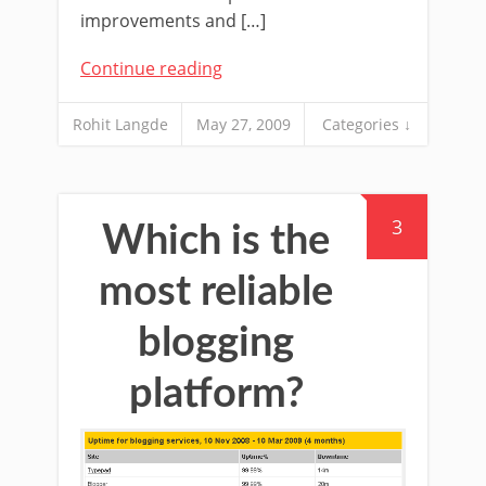
improvements and […]
Continue reading
Rohit Langde
May 27, 2009
Categories ↓
3
Which is the
most reliable
blogging
platform?