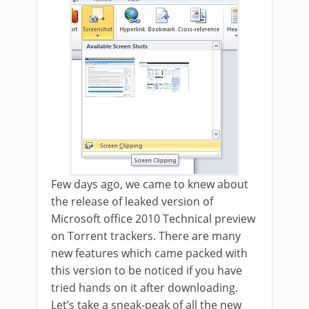
Few days ago, we came to knew about
the release of leaked version of
Microsoft office 2010 Technical preview
on Torrent trackers. There are many
new features which came packed with
this version to be noticed if you have
tried hands on it after downloading.
Let’s take a sneak-peak of all the new