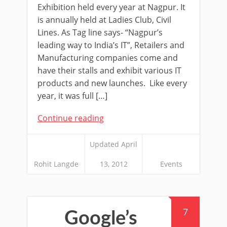
Exhibition held every year at Nagpur. It
is annually held at Ladies Club, Civil
Lines. As Tag line says- “Nagpur’s
leading way to India’s IT”, Retailers and
Manufacturing companies come and
have their stalls and exhibit various IT
products and new launches. Like every
year, it was full […]
Continue reading
Updated April
Rohit Langde
13, 2012
Events
7
Google’s