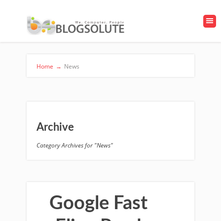
Home
→
News
Archive
Category Archives for "News"
Google Fast