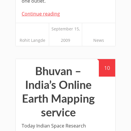
one outlet.
Continue reading
September 15,
Rohit Langde
2009
News
10
Bhuvan –
India’s Online
Earth Mapping
service
Today Indian Space Research