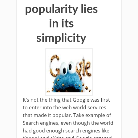
popularity lies
in its
simplicity
It’s not the thing that Google was first
to enter into the web world services
that made it popular. Take example of
Search engines, even though the world
had good enough search engines like