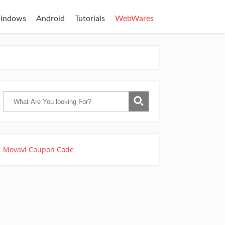
indows
Android
Tutorials
WebWares
Movavi Coupon Code