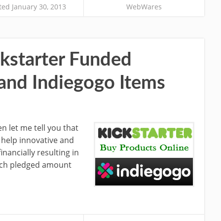
ed January 30, 2013
WebWares
kstarter Funded
 and Indiegogo Items
en let me tell you that
o help innovative and
inancially resulting in
ach pledged amount