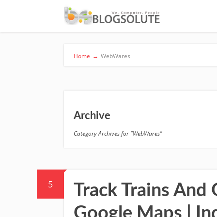
Home
→
WebWares
Archive
Category Archives for "WebWares"
5
Track Trains And 
Google Maps | In