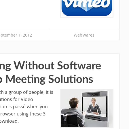
eptember 1, 2012
WebWares
ng Without Software
 Meeting Solutions
h a group of people, it is
utions for Video
ion is passé when you
rowser using these 3
download.