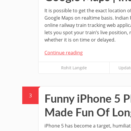
It is possible to get the exact location 
Google Maps on realtime basis. Indian
online railway train tracking web applica
lets you spot your train’s live position,
whether it is on time or delayed.
Continue reading
Rohit Langde
Updat
3
Funny iPhone 5 Ph
Made Fun Of Lon
iPhone 5 has become a target, humilia