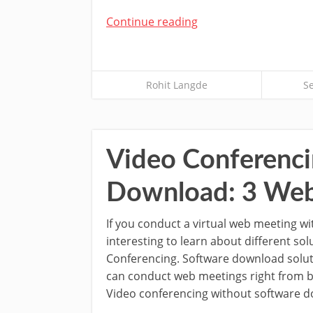
Continue reading
Rohit Langde
S
Video Conferenci
Download: 3 Web
If you conduct a virtual web meeting wit
interesting to learn about different sol
Conferencing. Software download solut
can conduct web meetings right from b
Video conferencing without software 