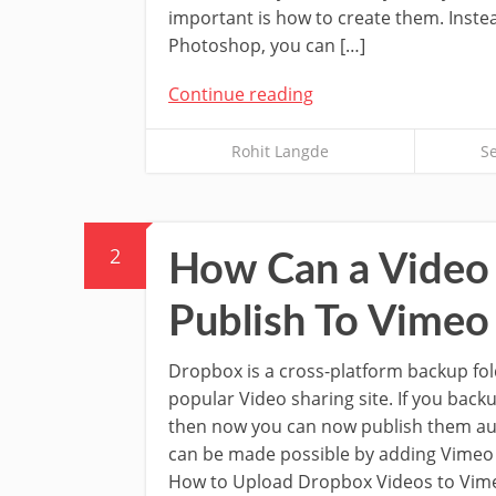
important is how to create them. Inste
Photoshop, you can […]
Continue reading
Rohit Langde
S
2
How Can a Video 
Publish To Vimeo
Dropbox is a cross-platform backup fo
popular Video sharing site. If you bac
then now you can now publish them aut
can be made possible by adding Vimeo
How to Upload Dropbox Videos to Vime