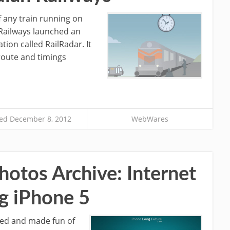
of any train running on
 Railways launched an
tion called RailRadar. It
 route and timings
ed December 8, 2012
WebWares
otos Archive: Internet
g iPhone 5
ted and made fun of