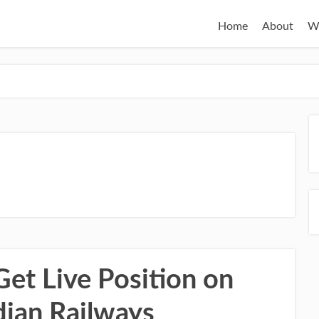
Home
About
W
Get Live Position on
dian Railways