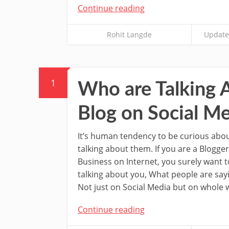
Continue reading
Rohit Langde
Update
1
Who are Talking 
Blog on Social Me
It’s human tendency to be curious abo
talking about them. If you are a Blogger
Business on Internet, you surely want 
talking about you, What people are say
Not just on Social Media but on whole 
Continue reading