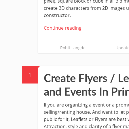
pixel), square block or cube in all 3 dime
create 3D characters from 2D images u
constructor.
Continue reading
Rohit Langde
Update
1
Create Flyers / Le
and Events In Pri
If you are organizing a event or a prom
selling/renting house. And want to let
public for it, Leaflets or Flyers are bes
Attraction, style and clarity of a flyer 