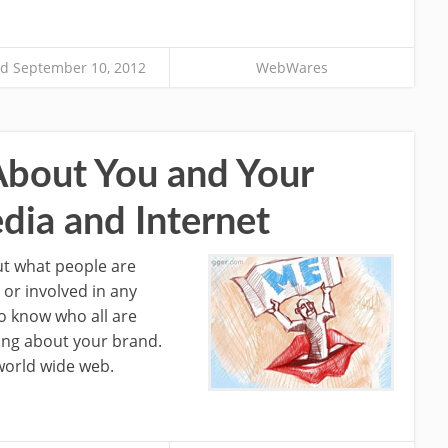
d September 10, 2012
WebWares
About You and Your
dia and Internet
ut what people are
 or involved in any
to know who all are
ing about your brand.
world wide web.