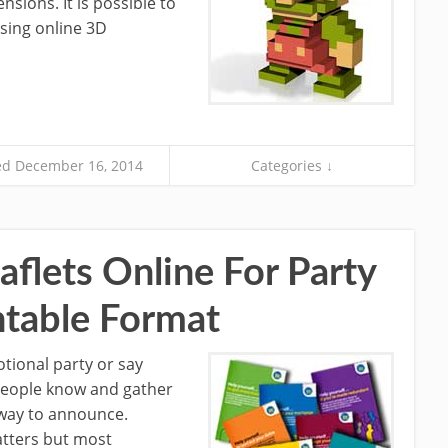
nsions. It is possible to
sing online 3D
d December 16, 2014
Categories ↓
aflets Online For Party
ntable Format
otional party or say
 people know and gather
t way to announce.
matters but most