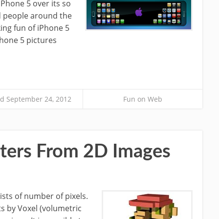
iPhone 5 over its so
nd people around the
ing fun of iPhone 5
Phone 5 pictures
d September 24, 2012
Fun on Web
ters From 2D Images
sts of number of pixels.
ts by Voxel (volumetric