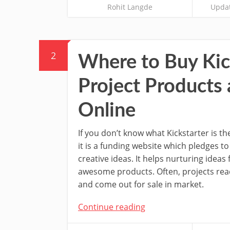
Rohit Langde
Updat
2
Where to Buy Kic
Project Products
Online
If you don’t know what Kickstarter is th
it is a funding website which pledges t
creative ideas. It helps nurturing ideas f
awesome products. Often, projects re
and come out for sale in market.
Continue reading