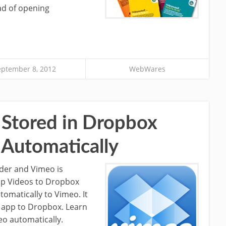
ad of opening
eptember 8, 2012
WebWares
Stored in Dropbox
 Automatically
lder and Vimeo is
kup Videos to Dropbox
omatically to Vimeo. It
 app to Dropbox. Learn
o automatically.