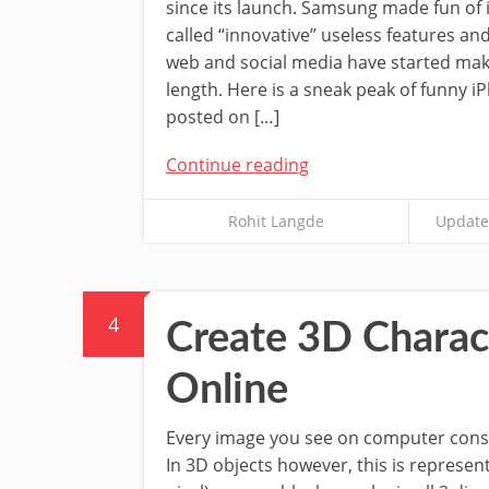
since its launch. Samsung made fun of 
called “innovative” useless features a
web and social media have started mak
length. Here is a sneak peak of funny i
posted on […]
Continue reading
Rohit Langde
Update
4
Create 3D Charac
Online
Every image you see on computer consi
In 3D objects however, this is represen