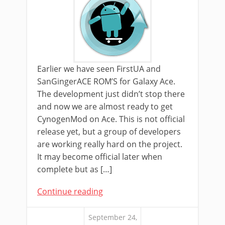
Earlier we have seen FirstUA and
SanGingerACE ROM’S for Galaxy Ace.
The development just didn’t stop there
and now we are almost ready to get
CynogenMod on Ace. This is not official
release yet, but a group of developers
are working really hard on the project.
It may become official later when
complete but as […]
Continue reading
September 24,