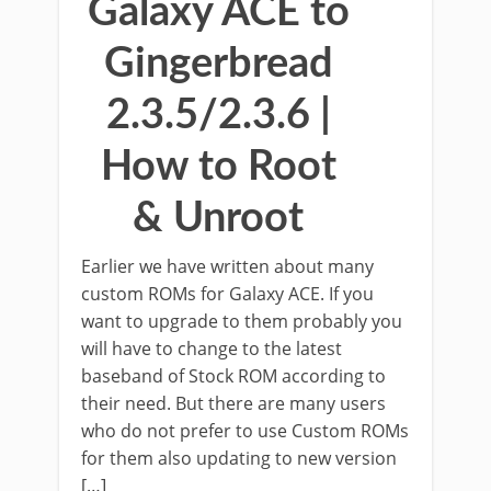
Galaxy ACE to
Gingerbread
2.3.5/2.3.6 |
How to Root
& Unroot
Earlier we have written about many
custom ROMs for Galaxy ACE. If you
want to upgrade to them probably you
will have to change to the latest
baseband of Stock ROM according to
their need. But there are many users
who do not prefer to use Custom ROMs
for them also updating to new version
[…]