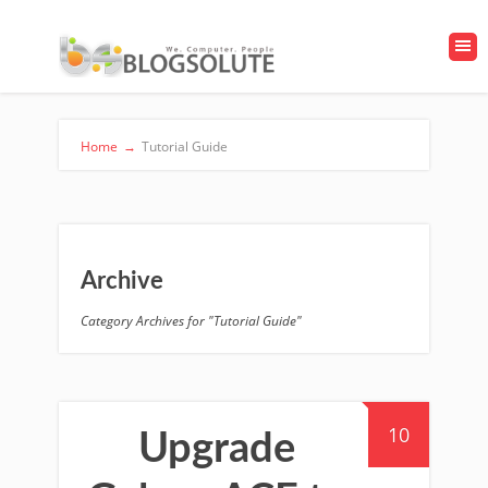
Home
→
Tutorial Guide
Archive
Category Archives for "Tutorial Guide"
10
Upgrade