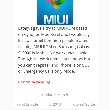
Lately, I gave a try to MIUI ROM based
on Cynogen Mod Kerel and I would say
it’s awesome! Common problem after
flashing MIUI ROM on Samsung Galaxy
S i9000 is Mobile Network unavailable.
Though Network names are shown but
you can’t register and Phone is on SOS
or Emergency Calls only Mode.
Continue reading
Updated March
Rohit Langde
3, 2013
Tutorial Guide