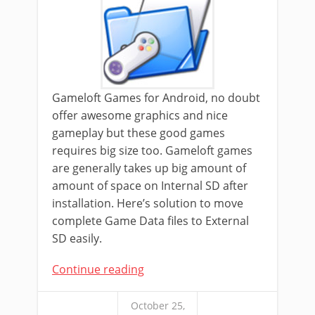
Gameloft Games for Android, no doubt
offer awesome graphics and nice
gameplay but these good games
requires big size too. Gameloft games
are generally takes up big amount of
amount of space on Internal SD after
installation. Here’s solution to move
complete Game Data files to External
SD easily.
Continue reading
October 25,