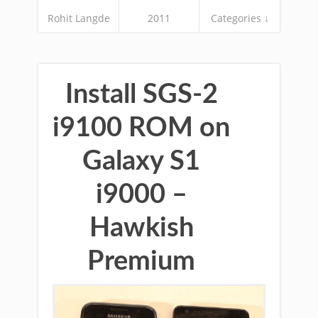
Rohit Langde
2011
Categories ↓
Install SGS-2
i9100 ROM on
Galaxy S1
i9000 –
Hawkish
Premium