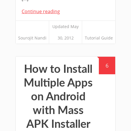
Continue reading
Updated May
Sourojit Nandi
30, 2012
Tutorial Guide
6
How to Install
Multiple Apps
on Android
with Mass
APK Installer