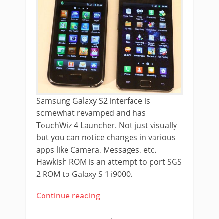
Samsung Galaxy S2 interface is
somewhat revamped and has
TouchWiz 4 Launcher. Not just visually
but you can notice changes in various
apps like Camera, Messages, etc.
Hawkish ROM is an attempt to port SGS
2 ROM to Galaxy S 1 i9000.
Continue reading