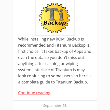
While installing new ROM, Backup is
recommended and Titanium Backup is
first choice. It takes backup of Apps and
even the data so you don’t miss out
anything after flashing or wiping
system. Interface of Titanium is may
look confusing to some users so here is
a complete guide to Titanium Backup.
Continue reading
September 23,