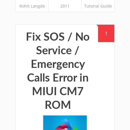
Rohit Langde
2011
Tutorial Guide
1
Fix SOS / No
Service /
Emergency
Calls Error in
MIUI CM7
ROM