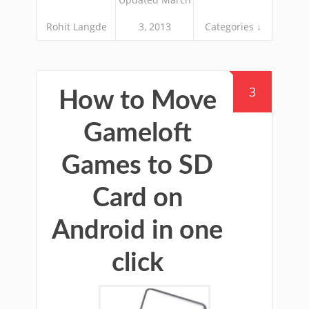
Rohit Langde
3, 2013
Categories ↓
3
How to Move
Gameloft
Games to SD
Card on
Android in one
click