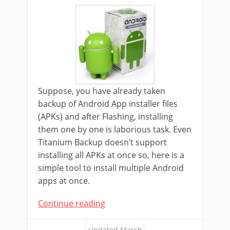
Suppose, you have already taken
backup of Android App installer files
(APKs) and after Flashing, installing
them one by one is laborious task. Even
Titanium Backup doesn’t support
installing all APKs at once so, here is a
simple tool to install multiple Android
apps at once.
Continue reading
Updated March