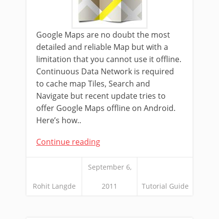
Google Maps are no doubt the most
detailed and reliable Map but with a
limitation that you cannot use it offline.
Continuous Data Network is required
to cache map Tiles, Search and
Navigate but recent update tries to
offer Google Maps offline on Android.
Here’s how..
Continue reading
September 6,
Rohit Langde
2011
Tutorial Guide