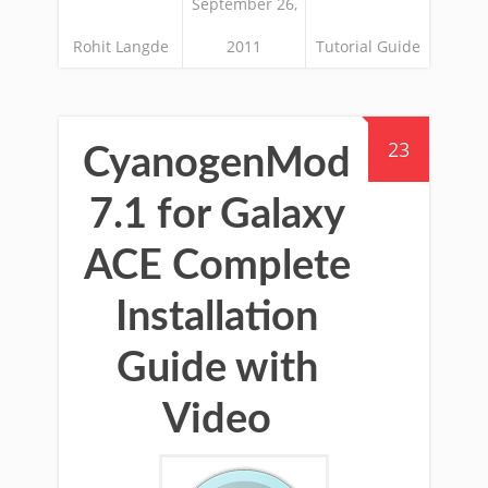
September 26,
Rohit Langde
2011
Tutorial Guide
23
CyanogenMod
7.1 for Galaxy
ACE Complete
Installation
Guide with
Video