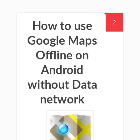
2
How to use
Google Maps
Offline on
Android
without Data
network