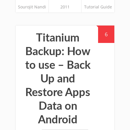
Sourojit Nandi
2011
Tutorial Guide
6
Titanium
Backup: How
to use – Back
Up and
Restore Apps
Data on
Android