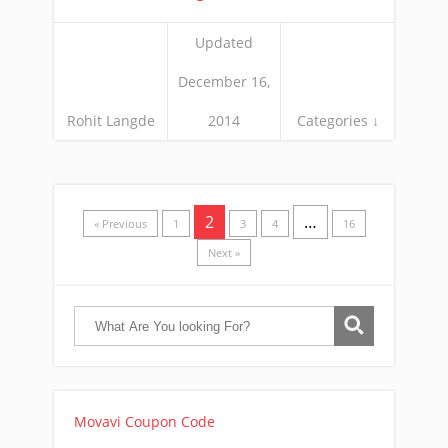
Updated
December 16,
Rohit Langde
2014
Categories ↓
2
…
« Previous
1
3
4
16
Next »
Movavi Coupon Code