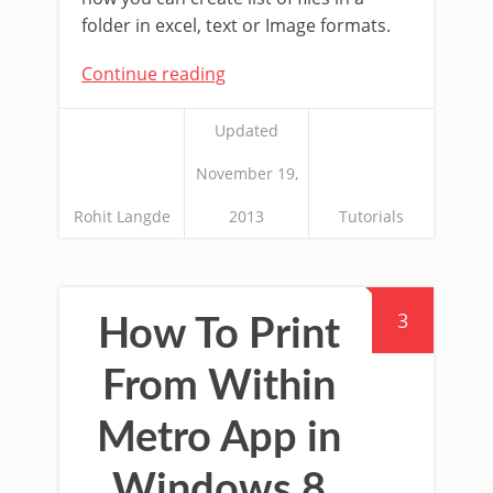
folder in excel, text or Image formats.
Continue reading
Updated
November 19,
Rohit Langde
2013
Tutorials
3
How To Print
From Within
Metro App in
Windows 8