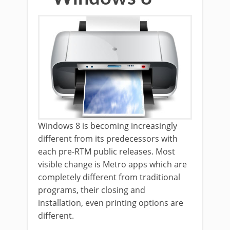
Windows 8 is becoming increasingly
different from its predecessors with
each pre-RTM public releases. Most
visible change is Metro apps which are
completely different from traditional
programs, their closing and
installation, even printing options are
different.