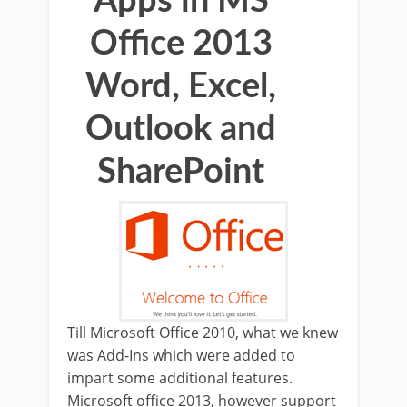
Apps in MS
Office 2013
Word, Excel,
Outlook and
SharePoint
Till Microsoft Office 2010, what we knew
was Add-Ins which were added to
impart some additional features.
Microsoft office 2013, however support