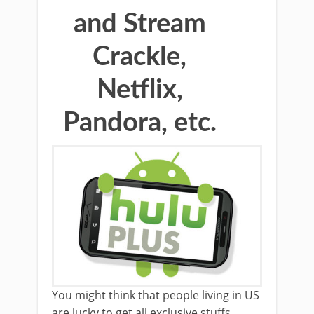
and Stream
Crackle,
Netflix,
Pandora, etc.
You might think that people living in US
are lucky to get all exclusive stuffs,