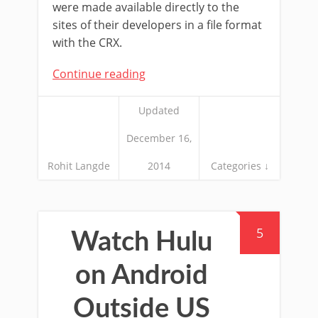
were made available directly to the
sites of their developers in a file format
with the CRX.
Continue reading
Updated
December 16,
Rohit Langde
2014
Categories ↓
5
Watch Hulu
on Android
Outside US