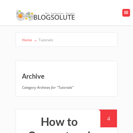
Home
→
Tutorials
Archive
Category Archives for "Tutorials"
4
How to