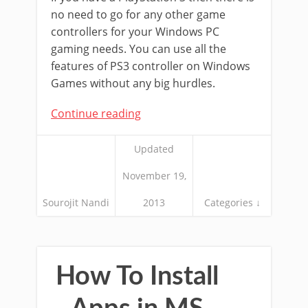
no need to go for any other game
controllers for your Windows PC
gaming needs. You can use all the
features of PS3 controller on Windows
Games without any big hurdles.
Continue reading
Updated
November 19,
Sourojit Nandi
2013
Categories ↓
How To Install