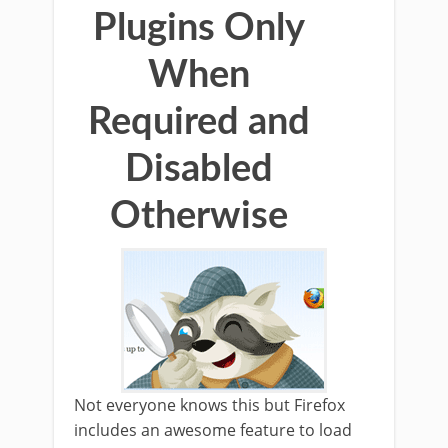
Plugins Only
When
Required and
Disabled
Otherwise
Not everyone knows this but Firefox
includes an awesome feature to load