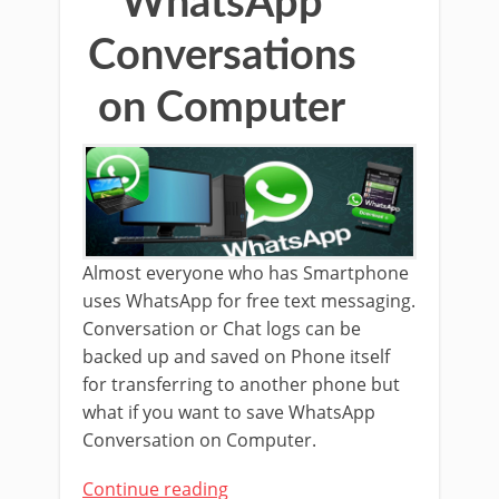
WhatsApp
Conversations
on Computer
Almost everyone who has Smartphone
uses WhatsApp for free text messaging.
Conversation or Chat logs can be
backed up and saved on Phone itself
for transferring to another phone but
what if you want to save WhatsApp
Conversation on Computer.
Continue reading