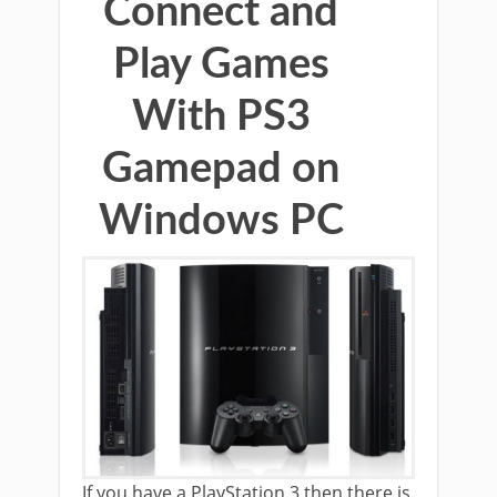
Connect and
Play Games
With PS3
Gamepad on
Windows PC
If you have a PlayStation 3 then there is