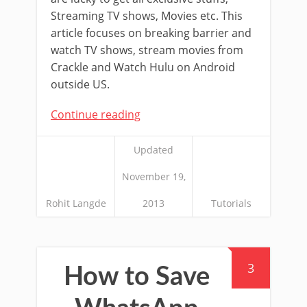
Streaming TV shows, Movies etc. This
article focuses on breaking barrier and
watch TV shows, stream movies from
Crackle and Watch Hulu on Android
outside US.
Continue reading
Updated
November 19,
Rohit Langde
2013
Tutorials
3
How to Save