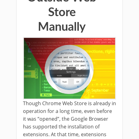
Store
Manually
Though Chrome Web Store is already in
operation for a long time, even before
it was “opened”, the Google Browser
has supported the installation of
extensions. At that time, extensions