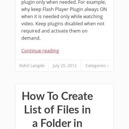
plugin only when needed. For example,
why keep Flash Player Plugin always ON
when it is needed only while watching
video. Keep plugins disabled when not
required and activate them on
demand.
Continue reading
Rohit Langde
July 25, 2012
Categories ↓
How To Create
List of Files in
a Folder in