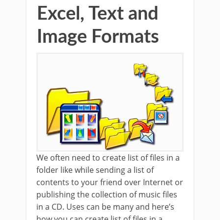
Excel, Text and
Image Formats
We often need to create list of files in a
folder like while sending a list of
contents to your friend over Internet or
publishing the collection of music files
in a CD. Uses can be many and here’s
how you can create list of files in a