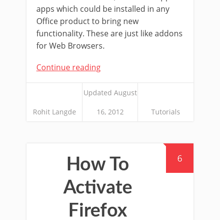
apps which could be installed in any
Office product to bring new
functionality. These are just like addons
for Web Browsers.
Continue reading
Updated August
Rohit Langde
16, 2012
Tutorials
6
How To
Activate
Firefox