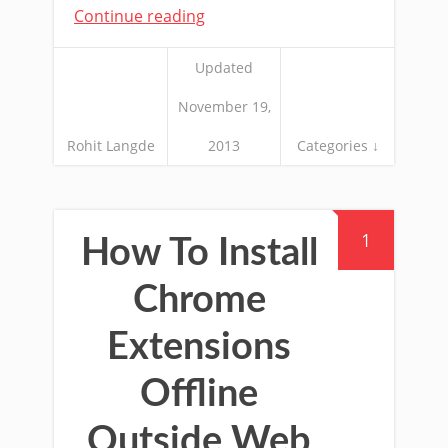
Continue reading
Updated
November 19,
Rohit Langde
2013
Categories ↓
1
How To Install
Chrome
Extensions
Offline
Outside Web