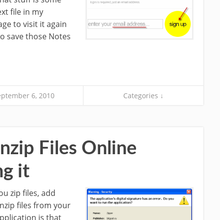
ext file in my
 to visit it again
 to save those Notes
eptember 6, 2010
Categories ↓
zip Files Online
g it
ou zip files, add
nzip files from your
pplication is that