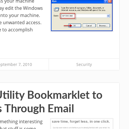
ess your machine
ay edit the Windows
 into your machine.
se unwanted access.
e to accomplish
eptember 7, 2010
Security
Utility Bookmarklet to
 Through Email
mething interesting
that stuff is some