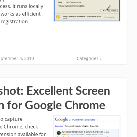
ess. It runs locally
works as efficient
registration
eptember 4, 2010
Categories ↓
ot: Excellent Screen
n for Google Chrome
 to capture
le Chrome, check
tension available for