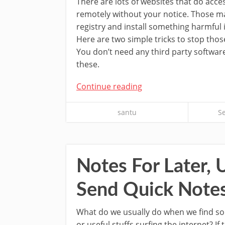
There are lots of websites that do acc
remotely without your notice. Those m
registry and install something harmful
Here are two simple tricks to stop tho
You don’t need any third party softwar
these.
Continue reading
santu
S
Notes For Later, 
Send Quick Notes
What do we usually do when we find so
or useful stuffs surfing the internet? If 