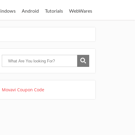
indows
Android
Tutorials
WebWares
Movavi Coupon Code