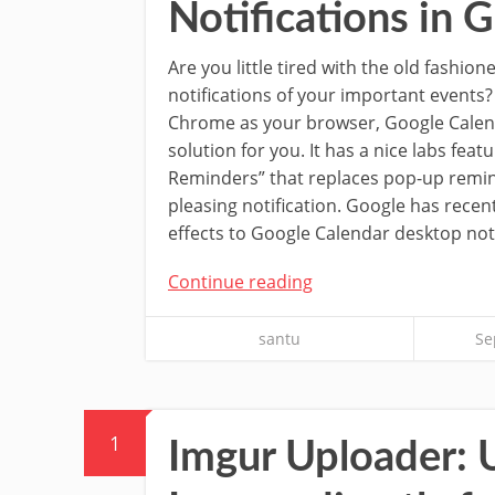
Notifications in
Are you little tired with the old fashio
notifications of your important events?
Chrome as your browser, Google Calen
solution for you. It has a nice labs fea
Reminders” that replaces pop-up remi
pleasing notification. Google has rece
effects to Google Calendar desktop noti
Continue reading
santu
Se
1
Imgur Uploader: 