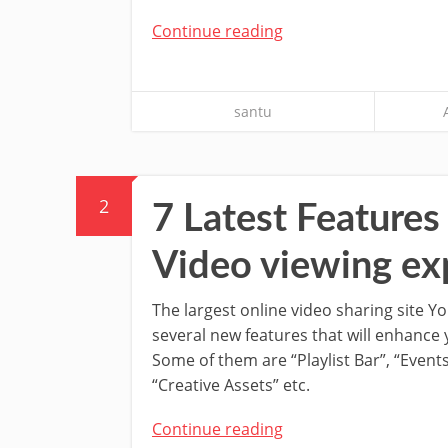
Continue reading
santu
2
7 Latest Feature
Video viewing ex
The largest online video sharing site Y
several new features that will enhance
Some of them are “Playlist Bar”, “Event
“Creative Assets” etc.
Continue reading