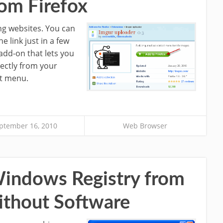
rom Firefox
ng websites. You can
 link just in a few
 add-on that lets you
ectly from your
xt menu.
ptember 16, 2010
Web Browser
Windows Registry from
ithout Software