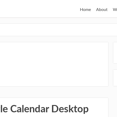
Home
About
W
u
le Calendar Desktop