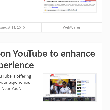
August 14, 2010
WebWares
s on YouTube to enhance
perience
ouTube is offering
 your experience.
s Near You”,