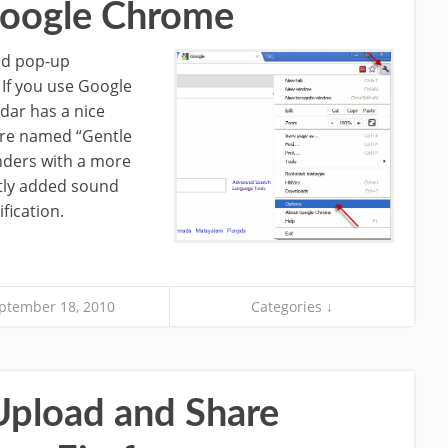
 Google Chrome
ned pop-up
 If you use Google
dar has a nice
ture named “Gentle
nders with a more
ntly added sound
fication.
ptember 18, 2010
Categories ↓
Upload and Share