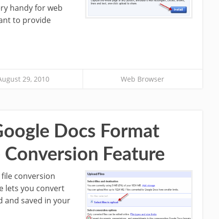
ery handy for web
nt to provide
August 29, 2010
Web Browser
 Google Docs Format
e Conversion Feature
file conversion
e lets you convert
d and saved in your