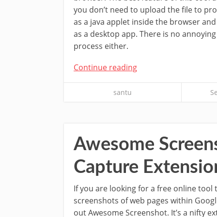
you don’t need to upload the file to proc
as a java applet inside the browser and 
as a desktop app. There is no annoying 
process either.
Continue reading
santu
S
Awesome Screensh
Capture Extensio
If you are looking for a free online tool
screenshots of web pages within Goog
out Awesome Screenshot. It’s a nifty ex