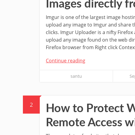
Images directly f
Imgur is one of the largest image hosti
upload any image to Imgur and share the
clicks. Imgur Uploader is a nifty Firefox
upload any image found on the web dir
Firefox browser from Right click Conte
Continue reading
santu
Se
2
How to Protect 
Remote Access w