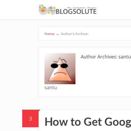
Home
→
Author's Archive:
Author Archives: sant
santu
3
How to Get Goog