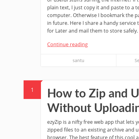
plain text, I just copy it and paste to a t
computer. Otherwise I bookmark the page
in future. Here I share a handy service
for Later and mail them to store safely.
Continue reading
santu
S
1
How to Zip and Un
Without Uploadin
ezyZip is a nifty free web app that lets y
zipped files to an existing archive and u
browser. The best feature of this cool a