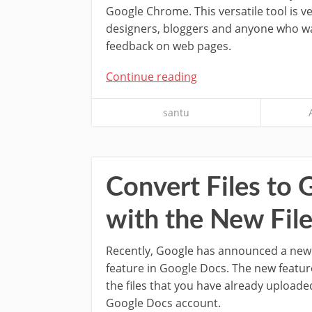
Google Chrome. This versatile tool is v
designers, bloggers and anyone who wa
feedback on web pages.
Continue reading
santu
Convert Files to
with the New Fil
Recently, Google has announced a new 
feature in Google Docs. The new featur
the files that you have already uploade
Google Docs account.