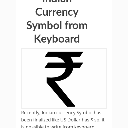
Currency
Symbol from
Keyboard
Recently, Indian currency Symbol has
been finalized like US Dollar has $ so, it
is possible to write from keyboard.