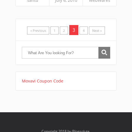
santu
July 6, 2010
WebWares
3
« Previous
1
2
4
Next »
Movavi Coupon Code
Copyright 2018 by Blogsolute.