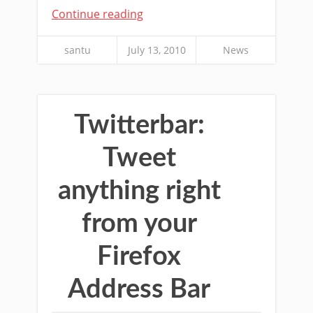
Continue reading
santu
July 13, 2010
News
Twitterbar:
Tweet
anything right
from your
Firefox
Address Bar