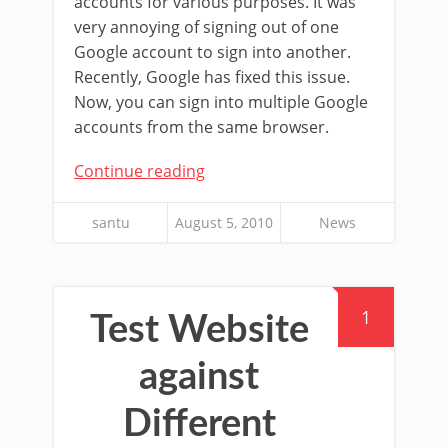
accounts for various purposes. It was
very annoying of signing out of one
Google account to sign into another.
Recently, Google has fixed this issue.
Now, you can sign into multiple Google
accounts from the same browser.
Continue reading
santu
August 5, 2010
News
1
Test Website
against
Different