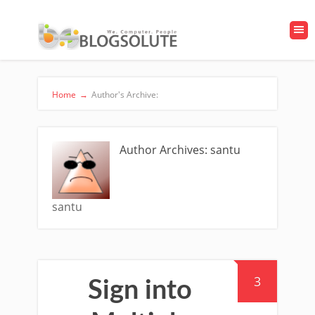
Home
→
Author's Archive:
Author Archives: santu
santu
3
Sign into