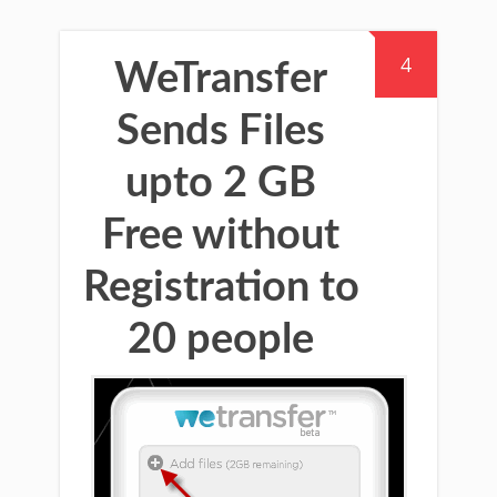
4
WeTransfer
Sends Files
upto 2 GB
Free without
Registration to
20 people