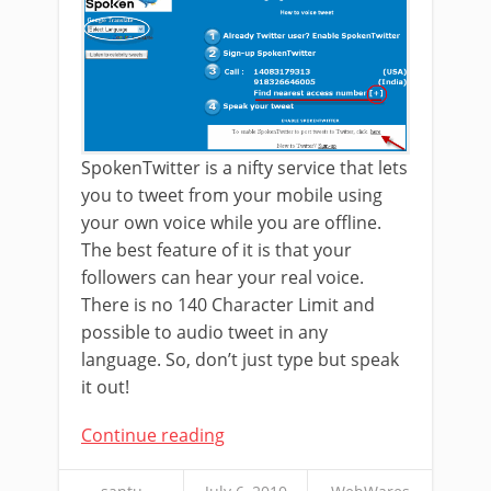
SpokenTwitter is a nifty service that lets
you to tweet from your mobile using
your own voice while you are offline.
The best feature of it is that your
followers can hear your real voice.
There is no 140 Character Limit and
possible to audio tweet in any
language. So, don’t just type but speak
it out!
Continue reading