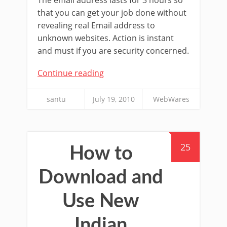
that you can get your job done without
revealing real Email address to
unknown websites. Action is instant
and must if you are security concerned.
Continue reading
santu
July 19, 2010
WebWares
25
How to
Download and
Use New
Indian