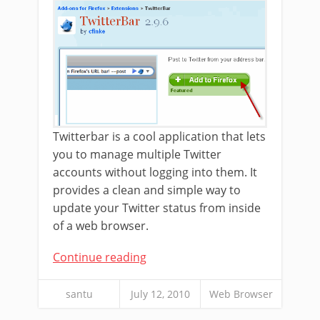
Twitterbar is a cool application that lets
you to manage multiple Twitter
accounts without logging into them. It
provides a clean and simple way to
update your Twitter status from inside
of a web browser.
Continue reading
santu
July 12, 2010
Web Browser