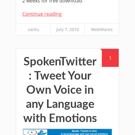
2 weeks for free download.
Continue reading
santu
July 7, 2010
WebWares
1
SpokenTwitter
: Tweet Your
Own Voice in
any Language
with Emotions