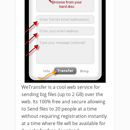
WeTransfer is a cool web service for
sending big files (up to 2 GB) over the
web. Its 100% free and secure allowing
to Send files to 20 people at a time
without requiring registration instantly
at a time where file will be available for