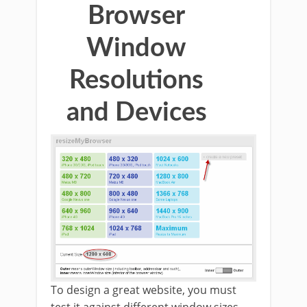
Browser
Window
Resolutions
and Devices
To design a great website, you must
test it against different window sizes.