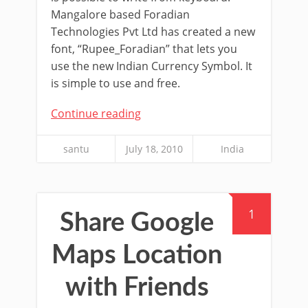
Mangalore based Foradian
Technologies Pvt Ltd has created a new
font, “Rupee_Foradian” that lets you
use the new Indian Currency Symbol. It
is simple to use and free.
Continue reading
santu
July 18, 2010
India
1
Share Google
Maps Location
with Friends