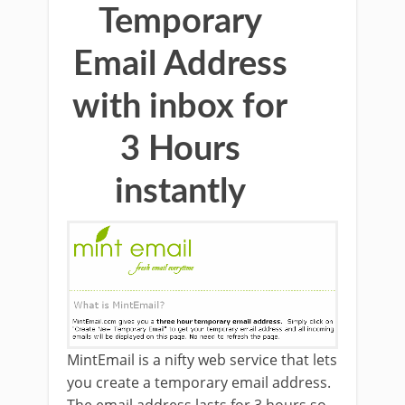
Temporary
Email Address
with inbox for
3 Hours
instantly
MintEmail is a nifty web service that lets
you create a temporary email address.
The email address lasts for 3 hours so