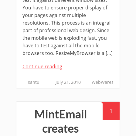
You have to ensure proper display of
your pages against multiple
resolutions. This process is an integral
part of professional web design. Since
the mobile web is exploding fast, you
have to test against all the mobile
browsers too. ResizeMyBrowser is a […]
Continue reading
santu
July 21, 2010
WebWares
1
MintEmail
creates