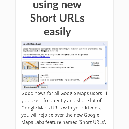
using new
Short URLs
easily
Good news for all Google Maps users. If
you use it frequently and share lot of
Google Maps URLs with your friends,
you will rejoice over the new Google
Maps Labs feature named ‘Short URLs’.