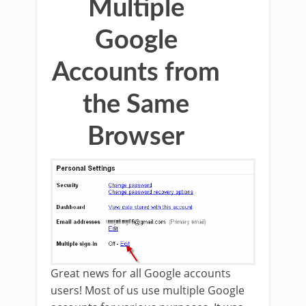
Multiple
Google
Accounts from
the Same
Browser
Great news for all Google accounts
users! Most of us use multiple Google